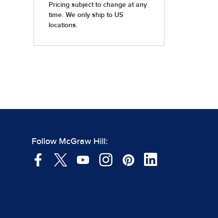
Follow McGraw Hill: