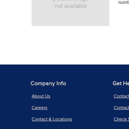
numbe
Company Info
Get H
About Us
Contac
Careers
Contact
Contact & Locations
Check 