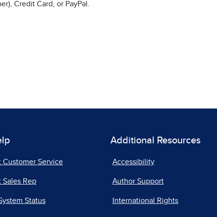
r), Credit Card, or PayPal.
elp
Additional Resources
t Customer Service
Accessibility
 Sales Rep
Author Support
System Status
International Rights