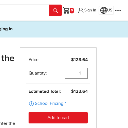
Sign In
US
Cart
ging in.
 the
nter the