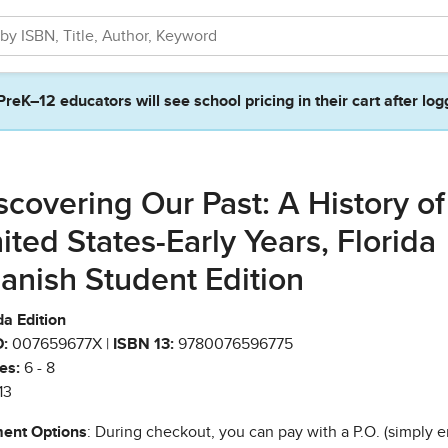
PreK–12 educators will see school pricing in their cart after log
scovering Our Past: A History of
ited States-Early Years, Florida
anish Student Edition
da Edition
:
007659677X |
ISBN 13:
9780076596775
es:
6 - 8
13
ent Options
: During checkout, you can pay with a P.O. (simply e