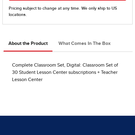
About the Product
What Comes In The Box
Complete Classroom Set, Digital: Classroom Set of
30 Student Lesson Center subscriptions + Teacher
Lesson Center