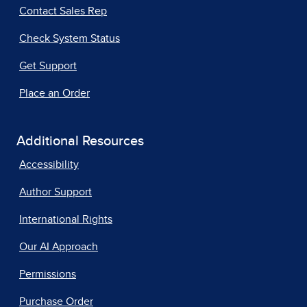
Contact Sales Rep
Check System Status
Get Support
Place an Order
Additional Resources
Accessibility
Author Support
International Rights
Our AI Approach
Permissions
Purchase Order