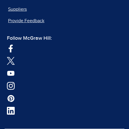
Suppliers
Provide Feedback
Follow McGraw Hill: