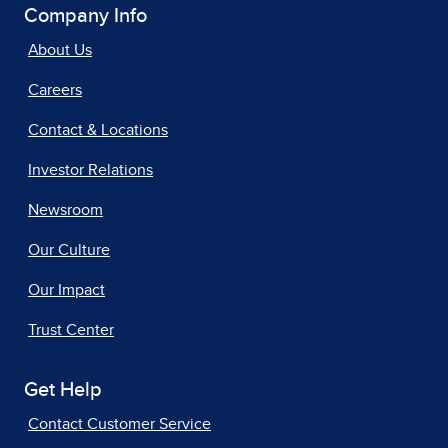
Company Info
About Us
Careers
Contact & Locations
Investor Relations
Newsroom
Our Culture
Our Impact
Trust Center
Get Help
Contact Customer Service