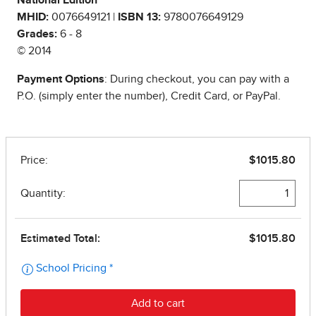
National Edition
MHID:
0076649121 |
ISBN 13:
9780076649129
Grades:
6 - 8
© 2014
Payment Options
: During checkout, you can pay with a
P.O. (simply enter the number), Credit Card, or PayPal.