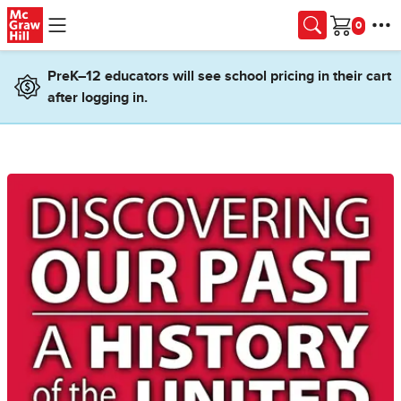
Skip to main content
Cart
PreK–12 educators will see school pricing in their cart
after logging in.