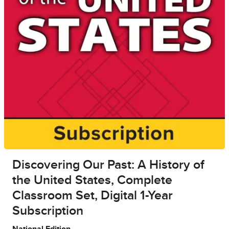
Discovering Our Past: A History of
the United States, Complete
Classroom Set, Digital 1-Year
Subscription