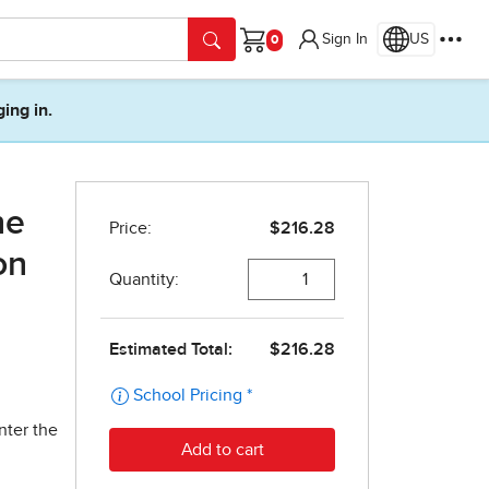
Sign In
US
Cart
ging in.
ne
on
nter the