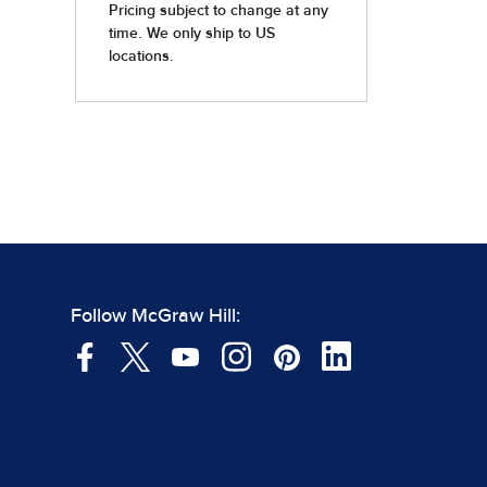
Follow McGraw Hill: