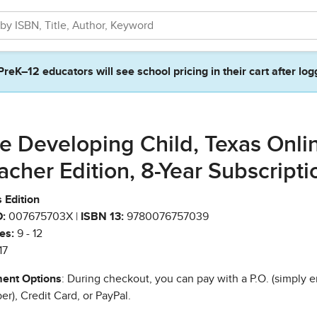
PreK–12 educators will see school pricing in their cart after log
e Developing Child, Texas Onli
acher Edition, 8-Year Subscripti
 Edition
:
007675703X |
ISBN 13:
9780076757039
es:
9 - 12
17
ent Options
: During checkout, you can pay with a P.O. (simply e
r), Credit Card, or PayPal.