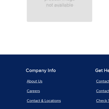
Company Info
Get H
About Us
Contac
Careers
Contact
Contact & Locations
Check 