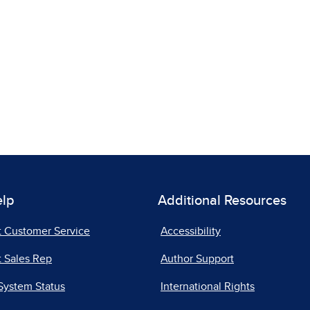
elp
Additional Resources
t Customer Service
Accessibility
 Sales Rep
Author Support
System Status
International Rights