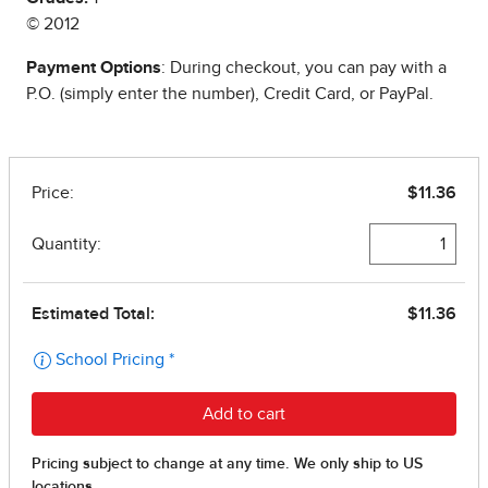
© 2012
Payment Options
: During checkout, you can pay with a
P.O. (simply enter the number), Credit Card, or PayPal.