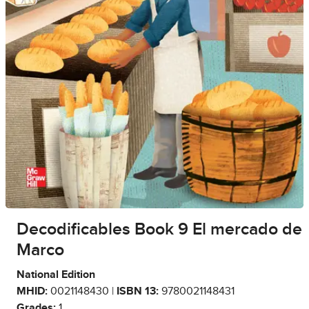
Decodificables Book 9 El mercado de
Marco
National Edition
MHID:
0021148430 |
ISBN 13:
9780021148431
Grades:
1