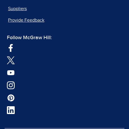
Suppliers
Provide Feedback
Follow McGraw Hill: