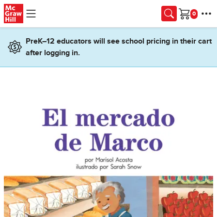
Skip to main content
Cart
PreK–12 educators will see school pricing in their cart
after logging in.