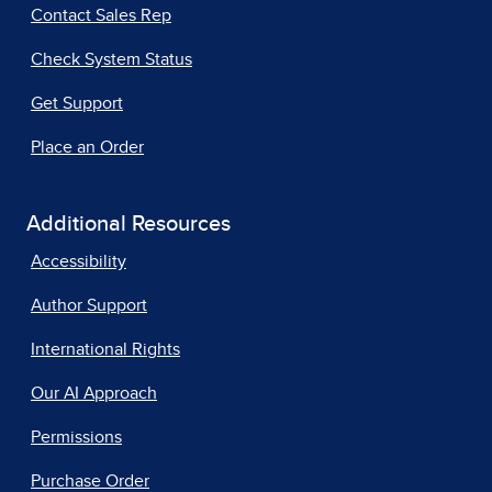
Contact Sales Rep
Check System Status
Get Support
Place an Order
Additional Resources
Accessibility
Author Support
International Rights
Our AI Approach
Permissions
Purchase Order