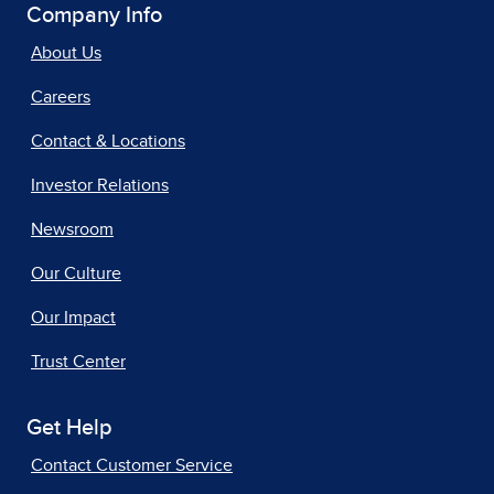
Company Info
About Us
Careers
Contact & Locations
Investor Relations
Newsroom
Our Culture
Our Impact
Trust Center
Get Help
Contact Customer Service