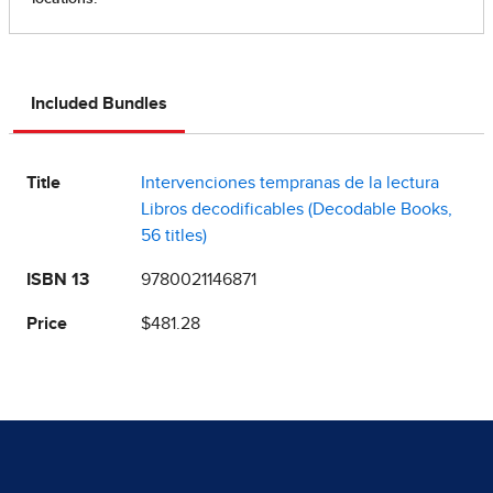
Included Bundles
Title
Intervenciones tempranas de la lectura
Libros decodificables (Decodable Books,
56 titles)
ISBN 13
9780021146871
Price
$481.28