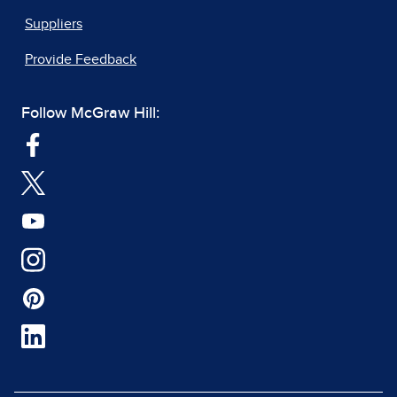
Suppliers
Provide Feedback
Follow McGraw Hill: