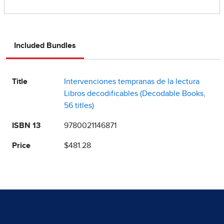
Included Bundles
Title
Intervenciones tempranas de la lectura
Libros decodificables (Decodable Books,
56 titles)
ISBN 13
9780021146871
Price
$481.28