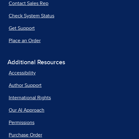
Contact Sales Rep
Check System Status
Get Support
Place an Order
Additional Resources
Accessibility
Author Support
International Rights
Our AI Approach
Permissions
Purchase Order