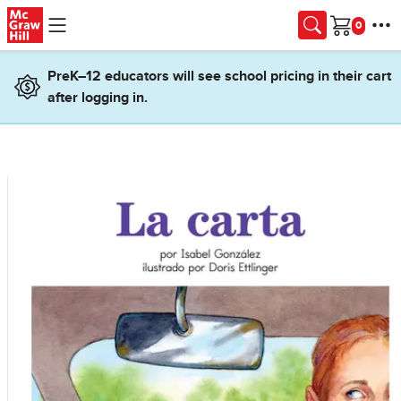
Skip to main content
Cart
PreK–12 educators will see school pricing in their cart
after logging in.