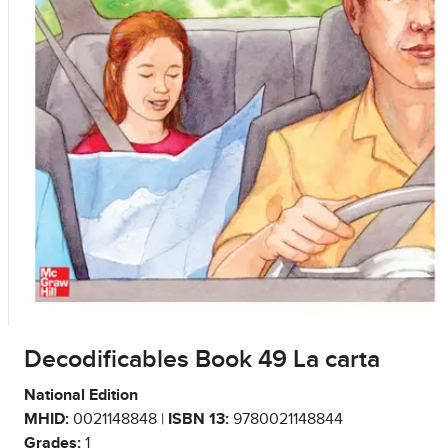
Decodificables Book 49 La carta
National Edition
MHID:
0021148848 |
ISBN 13:
9780021148844
Grades:
1