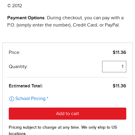
© 2012
Payment Options
: During checkout, you can pay with a
P.O. (simply enter the number), Credit Card, or PayPal.