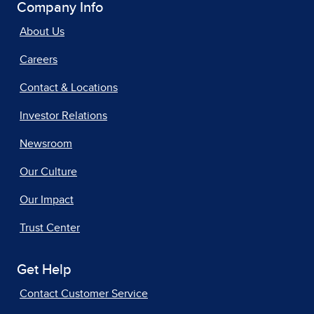
Company Info
About Us
Careers
Contact & Locations
Investor Relations
Newsroom
Our Culture
Our Impact
Trust Center
Get Help
Contact Customer Service