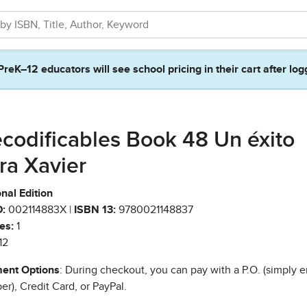
PreK–12 educators will see school pricing in their cart after log
codificables Book 48 Un éxito
ra Xavier
nal Edition
:
002114883X |
ISBN 13:
9780021148837
es:
1
12
ent Options
: During checkout, you can pay with a P.O. (simply e
r), Credit Card, or PayPal.