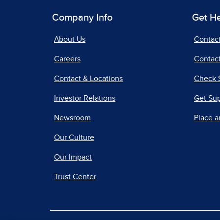
Company Info
Get H
About Us
Contac
Careers
Contact
Contact & Locations
Check 
Investor Relations
Get Su
Newsroom
Place a
Our Culture
Our Impact
Trust Center