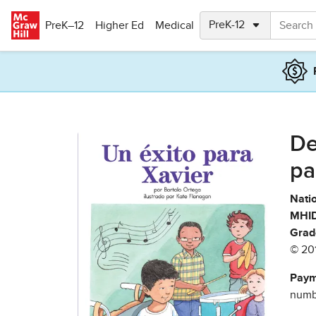
Skip to main content
PreK–12
Higher Ed
Medical
De
pa
Natio
MHID
Grad
© 20
Paym
numbe