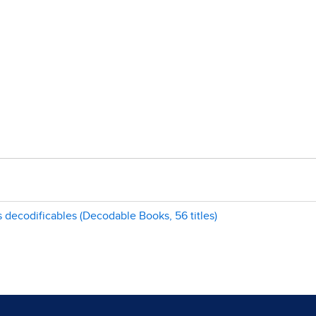
s decodificables (Decodable Books, 56 titles)