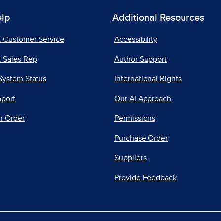
elp
Additional Resources
t Customer Service
Accessibility
 Sales Rep
Author Support
System Status
International Rights
pport
Our AI Approach
n Order
Permissions
Purchase Order
Suppliers
Provide Feedback