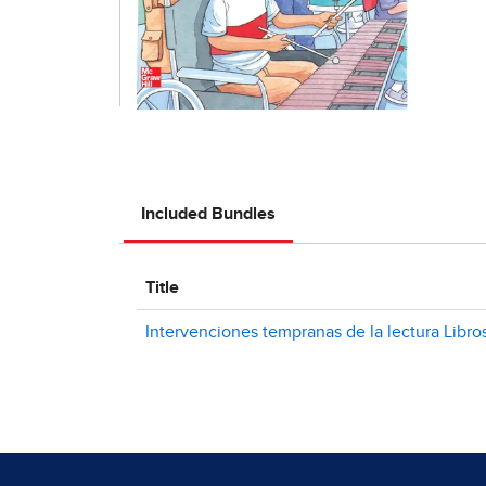
Included Bundles
Title
Intervenciones tempranas de la lectura Libro