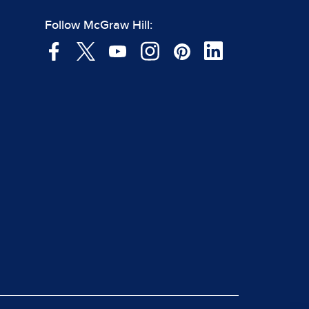
Follow McGraw Hill: