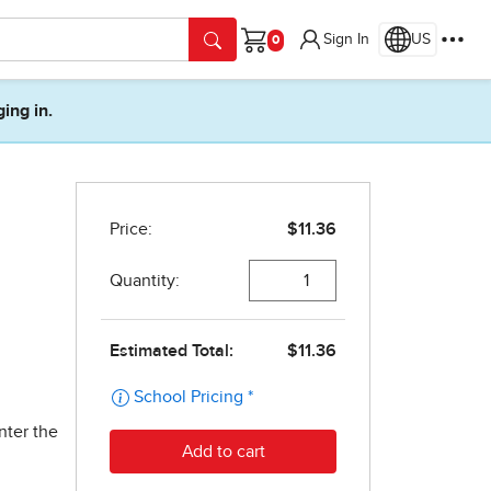
Sign In
US
Cart
ging in.
nter the