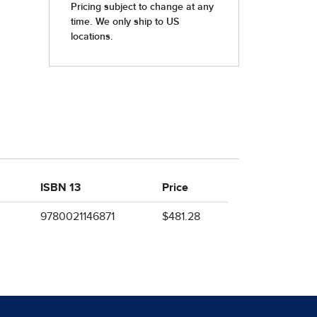
ISBN 13
Price
9780021146871
$481.28