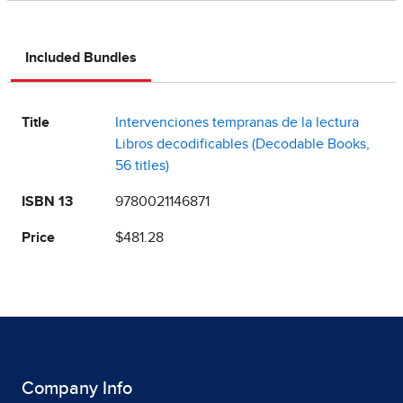
Included Bundles
Title
Intervenciones tempranas de la lectura
Libros decodificables (Decodable Books,
56 titles)
ISBN 13
9780021146871
Price
$481.28
Company Info