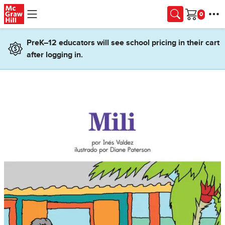
Skip to main content
Cart
PreK–12 educators will see school pricing in their cart
after logging in.