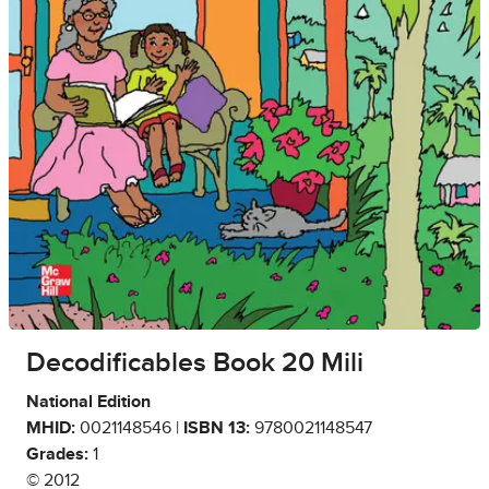
Decodificables Book 20 Mili
National Edition
MHID:
0021148546 |
ISBN 13:
9780021148547
Grades:
1
© 2012