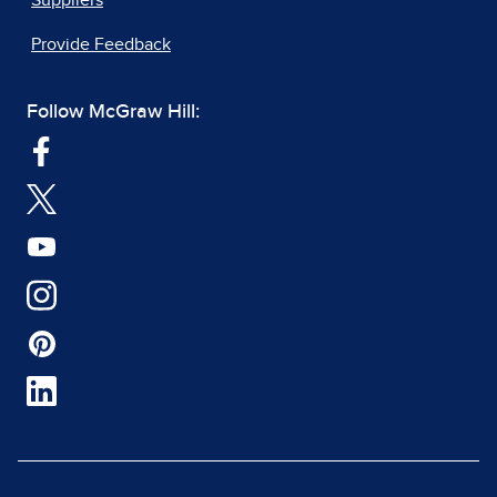
Suppliers
Provide Feedback
Follow McGraw Hill: