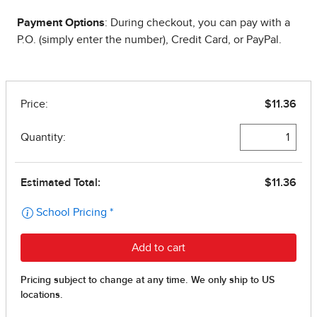
Payment Options
: During checkout, you can pay with a
P.O. (simply enter the number), Credit Card, or PayPal.