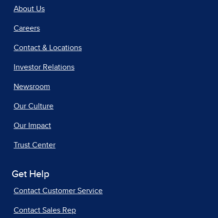
About Us
Careers
Contact & Locations
Investor Relations
Newsroom
Our Culture
Our Impact
Trust Center
Get Help
Contact Customer Service
Contact Sales Rep