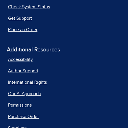
Check System Status
Get Support
Place an Order
Additional Resources
Accessibility
Author Support
International Rights
Our AI Approach
Permissions
Purchase Order