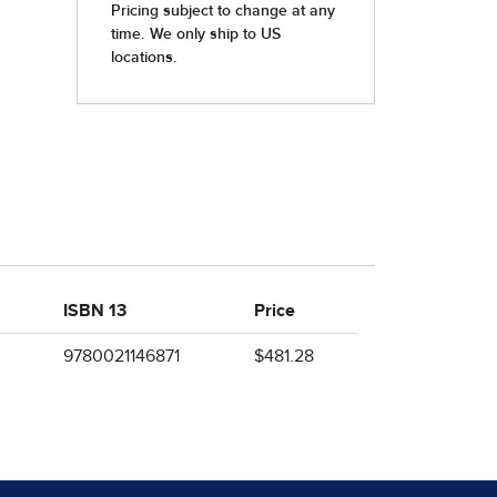
ISBN 13
Price
9780021146871
$481.28