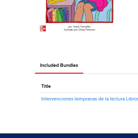
Included Bundles
Title
Intervenciones tempranas de la lectura Libro