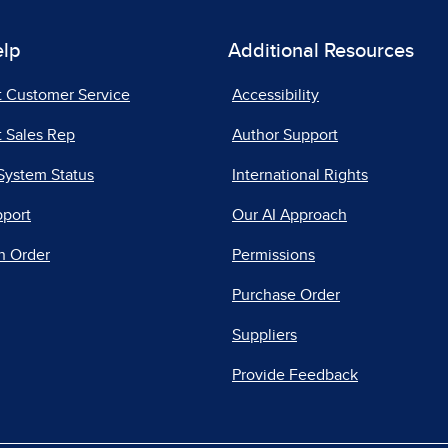
elp
Additional Resources
t Customer Service
Accessibility
 Sales Rep
Author Support
System Status
International Rights
pport
Our AI Approach
n Order
Permissions
Purchase Order
Suppliers
Provide Feedback