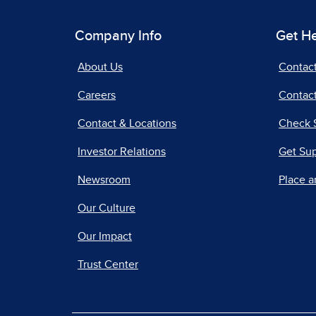
Company Info
Get H
About Us
Contac
Careers
Contact
Contact & Locations
Check 
Investor Relations
Get Su
Newsroom
Place a
Our Culture
Our Impact
Trust Center