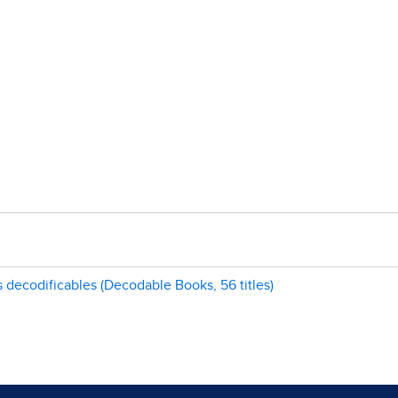
s decodificables (Decodable Books, 56 titles)