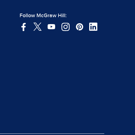
Follow McGraw Hill: