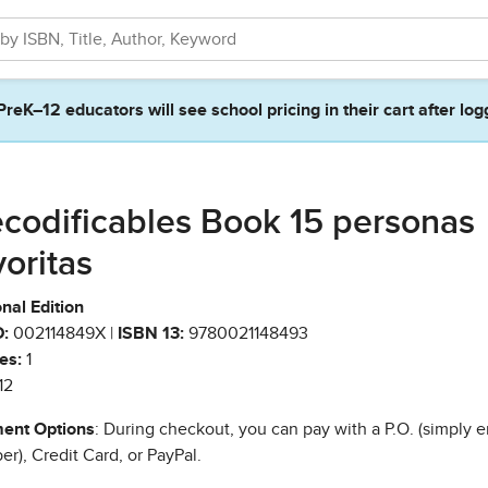
PreK–12 educators will see school pricing in their cart after log
codificables Book 15 personas
voritas
nal Edition
:
002114849X |
ISBN 13:
9780021148493
es:
1
12
ent Options
: During checkout, you can pay with a P.O. (simply e
r), Credit Card, or PayPal.