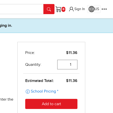
Sign In
US
Cart
ging in.
nter the