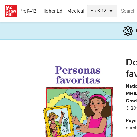
Skip to main content
PreK–12
Higher Ed
Medical
De
fa
Natio
MHID
Grad
© 20
Paym
numbe