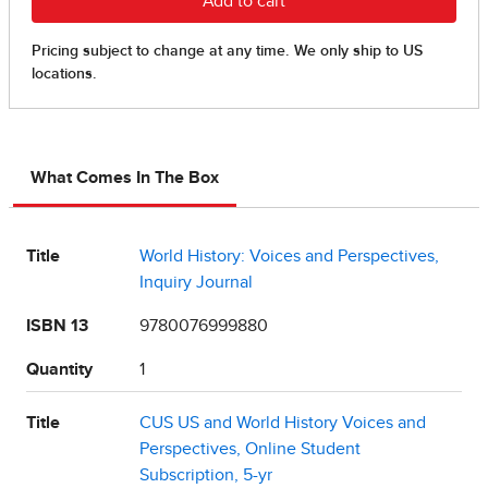
What Comes In The Box
Title
World History: Voices and Perspectives,
Inquiry Journal
ISBN 13
9780076999880
Quantity
1
Title
CUS US and World History Voices and
Perspectives, Online Student
Subscription, 5-yr