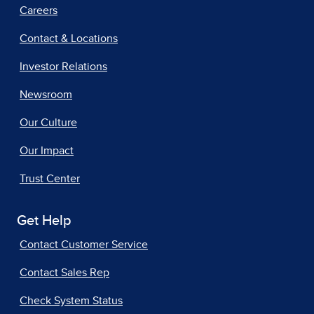
Careers
Contact & Locations
Investor Relations
Newsroom
Our Culture
Our Impact
Trust Center
Get Help
Contact Customer Service
Contact Sales Rep
Check System Status