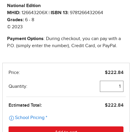
National Edition
MHID:
126643206X |
ISBN 13:
9781266432064
Grades:
6 - 8
© 2023
Payment Options
: During checkout, you can pay with a
P.O. (simply enter the number), Credit Card, or PayPal.