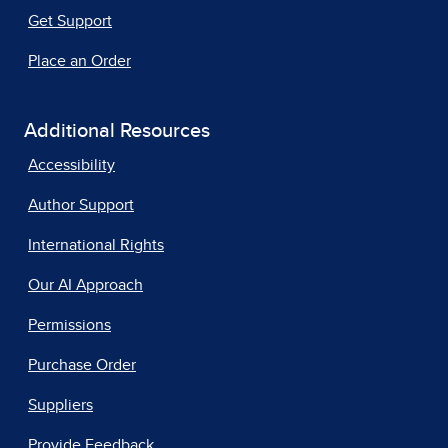
Get Support
Place an Order
Additional Resources
Accessibility
Author Support
International Rights
Our AI Approach
Permissions
Purchase Order
Suppliers
Provide Feedback