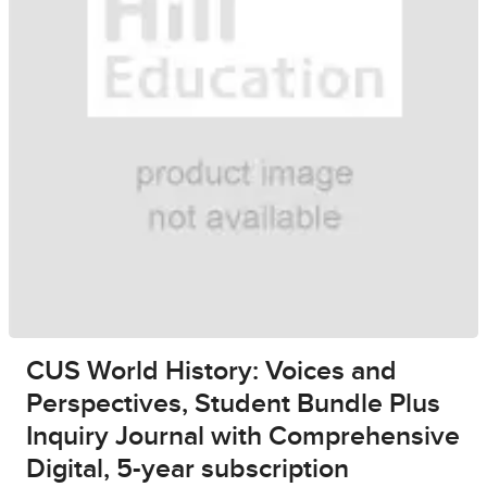
CUS World History: Voices and
Perspectives, Student Bundle Plus
Inquiry Journal with Comprehensive
Digital, 5-year subscription