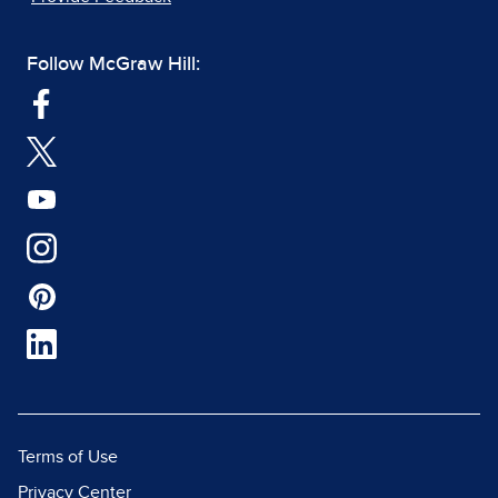
Follow McGraw Hill:
Terms of Use
Privacy Center