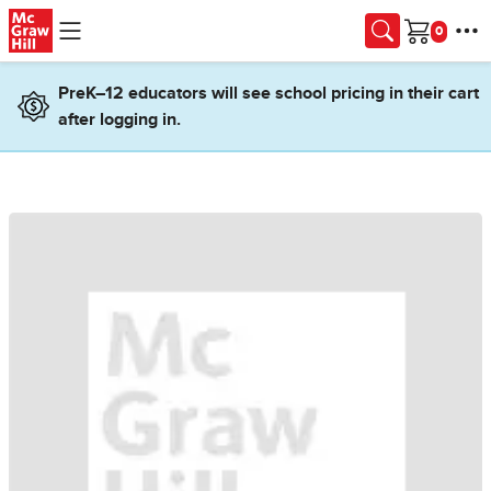
Skip to main content
Cart
PreK–12 educators will see school pricing in their cart
after logging in.