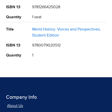
ISBN 13
9781266425028
Quantity
1 seat
Title
World History: Voices and Perspectives,
Student Edition
ISBN 13
9780079020512
Quantity
1
Company Info
About Us