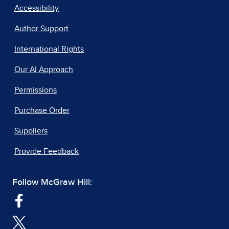
Accessibility
Author Support
International Rights
Our AI Approach
Permissions
Purchase Order
Suppliers
Provide Feedback
Follow McGraw Hill: