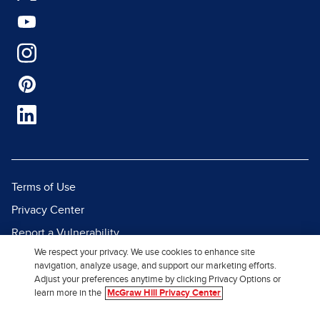
Terms of Use
Privacy Center
Report a Vulnerability
We respect your privacy. We use cookies to enhance site
Report Piracy
navigation, analyze usage, and support our marketing efforts.
Site Map
Adjust your preferences anytime by clicking Privacy Options or
learn more in the
McGraw Hill Privacy Center
© 2026 McGraw Hill. All Rights