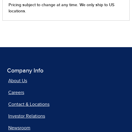
Company Info
About Us
Careers
Contact & Locations
Investor Relations
Newsroom