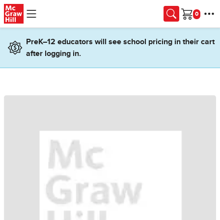
Skip to main content
Cart
PreK–12 educators will see school pricing in their cart
after logging in.