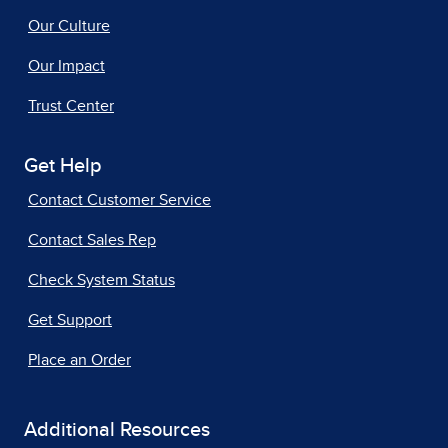
Our Culture
Our Impact
Trust Center
Get Help
Contact Customer Service
Contact Sales Rep
Check System Status
Get Support
Place an Order
Additional Resources