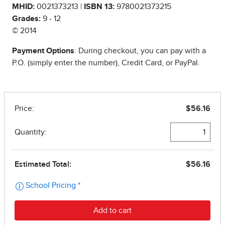
MHID:
0021373213 |
ISBN 13:
9780021373215
Grades:
9 - 12
© 2014
Payment Options
: During checkout, you can pay with a
P.O. (simply enter the number), Credit Card, or PayPal.