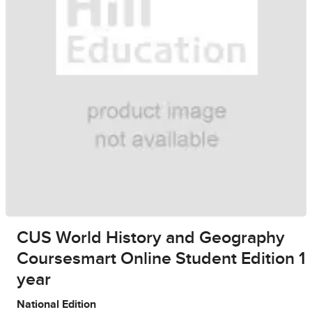
CUS World History and Geography
Coursesmart Online Student Edition 1
year
National Edition