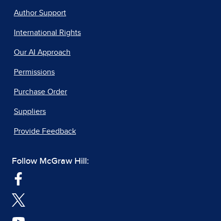
Author Support
International Rights
Our AI Approach
Permissions
Purchase Order
Suppliers
Provide Feedback
Follow McGraw Hill: