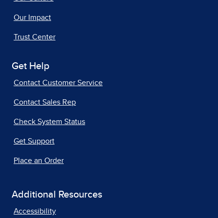
Our Impact
Trust Center
Get Help
Contact Customer Service
Contact Sales Rep
Check System Status
Get Support
Place an Order
Additional Resources
Accessibility