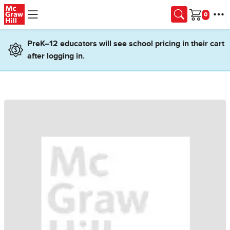
Skip to main content
Cart
PreK–12 educators will see school pricing in their cart
after logging in.