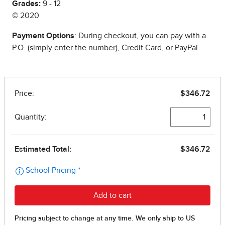
Grades:
9 - 12
© 2020
Payment Options
: During checkout, you can pay with a
P.O. (simply enter the number), Credit Card, or PayPal.