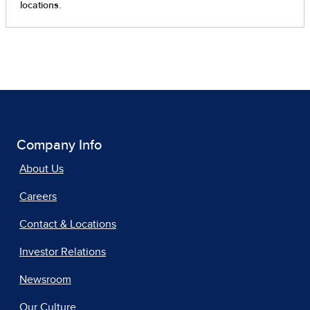
Company Info
About Us
Careers
Contact & Locations
Investor Relations
Newsroom
Our Culture