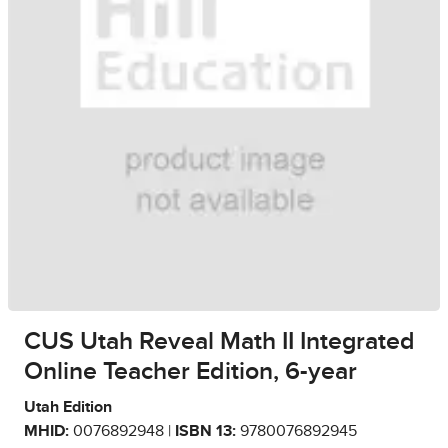
CUS Utah Reveal Math II Integrated
Online Teacher Edition, 6-year
Utah Edition
MHID:
0076892948 |
ISBN 13:
9780076892945