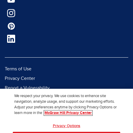
Terms of Use
Privacy Center
Report a Vulnerability
We respect your privacy. We use cookies to enhance site
Report Piracy
navigation, analyze usage, and support our marketing efforts.
Site Map
Adjust your preferences anytime by clicking Privacy Options or
learn more in the
McGraw Hill Privacy Center
© 2026 McGraw Hill. All Rights
Privacy Options
Reserved.