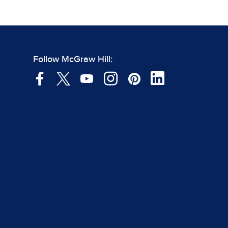
Follow McGraw Hill: