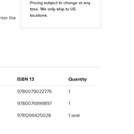
nter the
ISBN 13
Quantity
9780079022776
1
9780076999897
1
9781266425028
1 seat