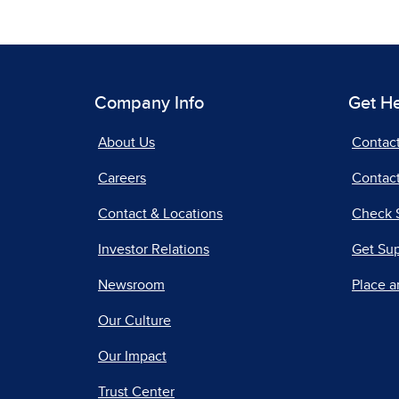
Company Info
Get H
About Us
Contac
Careers
Contact
Contact & Locations
Check 
Investor Relations
Get Su
Newsroom
Place a
Our Culture
Our Impact
Trust Center