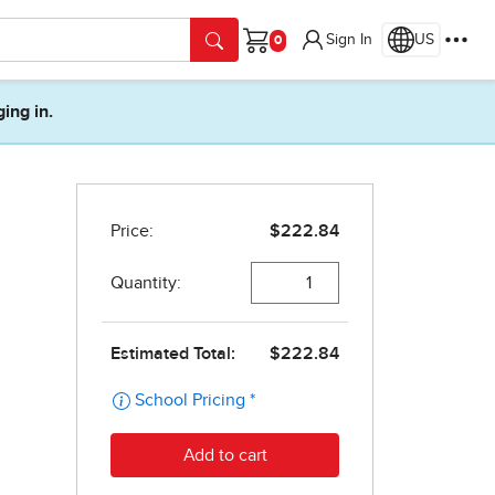
Sign In
US
Cart
ging in.