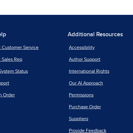
elp
Additional Resources
t Customer Service
Accessibility
 Sales Rep
Author Support
System Status
International Rights
pport
Our AI Approach
n Order
Permissions
Purchase Order
Suppliers
Provide Feedback