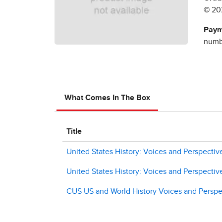
© 20
Paym
numbe
What Comes In The Box
Title
United States History: Voices and Perspectiv
United States History: Voices and Perspective
CUS US and World History Voices and Perspec