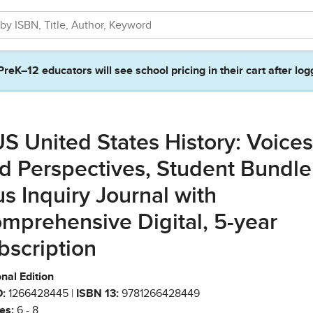
PreK–12 educators will see school pricing in their cart after log
S United States History: Voices
d Perspectives, Student Bundle
us Inquiry Journal with
mprehensive Digital, 5-year
bscription
nal Edition
:
1266428445 |
ISBN 13:
9781266428449
es:
6 - 8