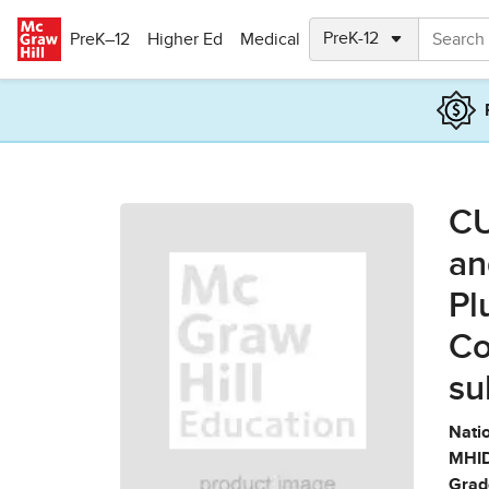
Skip to main content
PreK–12
Higher Ed
Medical
CU
an
Pl
Co
su
Natio
MHID
Grad