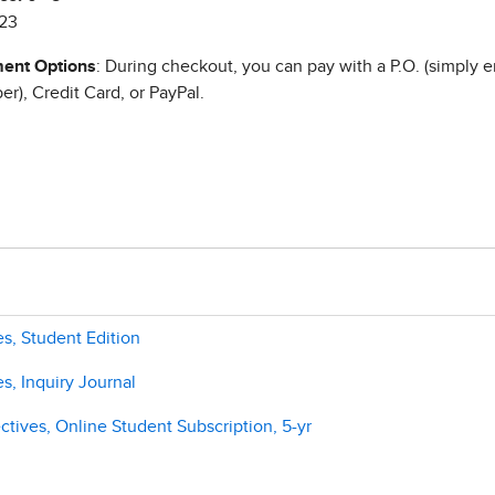
23
ent Options
: During checkout, you can pay with a P.O. (simply e
r), Credit Card, or PayPal.
es, Student Edition
s, Inquiry Journal
tives, Online Student Subscription, 5-yr