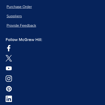
Purchase Order
Suppliers
Provide Feedback
Follow McGraw Hill: