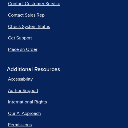
Contact Customer Service
Contact Sales Rep
Check System Status
Get Support
Place an Order
Additional Resources
Accessibility
Author Support
International Rights
Our AI Approach
Permissions