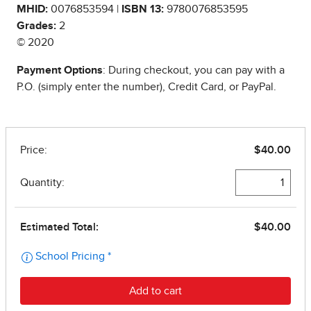
MHID:
0076853594 |
ISBN 13:
9780076853595
Grades:
2
© 2020
Payment Options
: During checkout, you can pay with a
P.O. (simply enter the number), Credit Card, or PayPal.