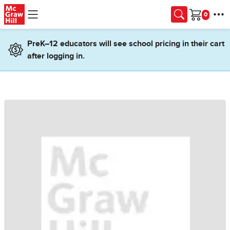
Skip to main content
Cart
PreK–12 educators will see school pricing in their cart
after logging in.