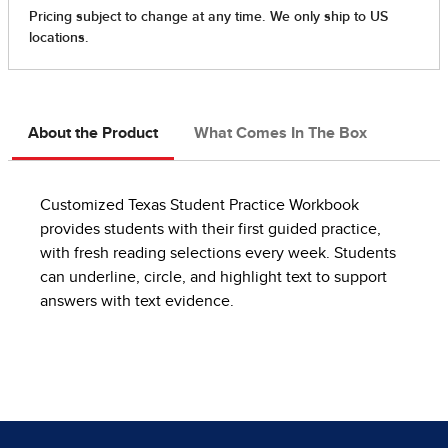
About the Product
What Comes In The Box
Customized Texas Student Practice Workbook
provides students with their first guided practice,
with fresh reading selections every week. Students
can underline, circle, and highlight text to support
answers with text evidence.