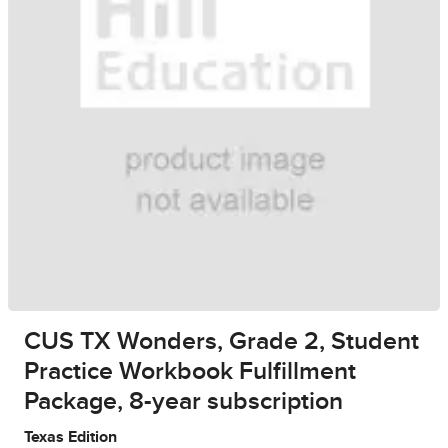
CUS TX Wonders, Grade 2, Student
Practice Workbook Fulfillment
Package, 8-year subscription
Texas Edition