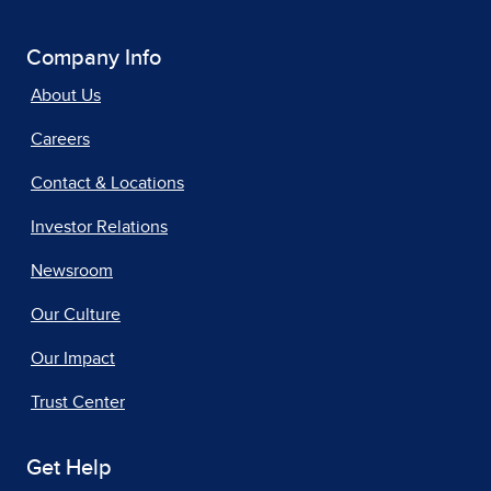
Company Info
About Us
Careers
Contact & Locations
Investor Relations
Newsroom
Our Culture
Our Impact
Trust Center
Get Help