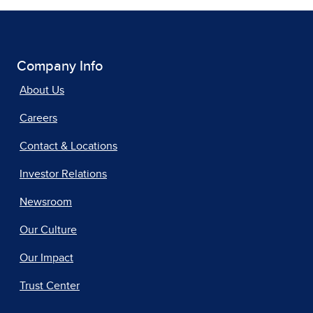
Company Info
About Us
Careers
Contact & Locations
Investor Relations
Newsroom
Our Culture
Our Impact
Trust Center