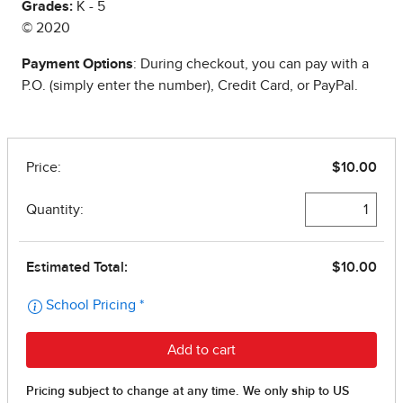
Grades:
K - 5
© 2020
Payment Options
: During checkout, you can pay with a
P.O. (simply enter the number), Credit Card, or PayPal.