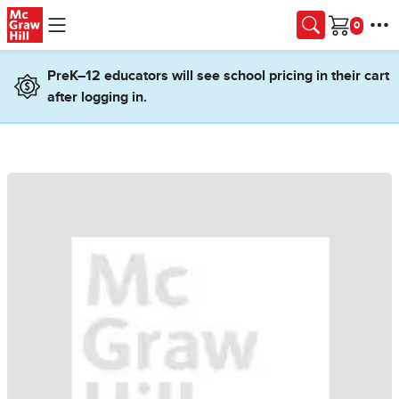
Skip to main content
Cart
PreK–12 educators will see school pricing in their cart
after logging in.