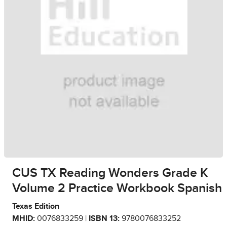
CUS TX Reading Wonders Grade K
Volume 2 Practice Workbook Spanish
Texas Edition
MHID:
0076833259 |
ISBN 13:
9780076833252