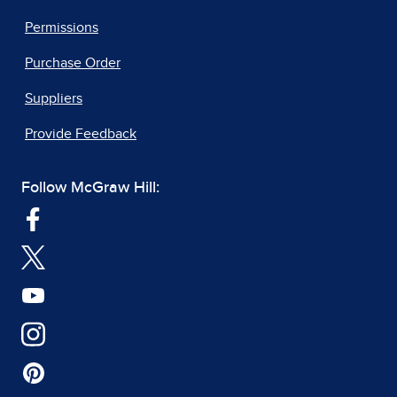
Permissions
Purchase Order
Suppliers
Provide Feedback
Follow McGraw Hill: