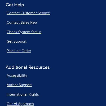
Get Help
Contact Customer Service
Contact Sales Rep
Check System Status
Get Support
Place an Order
Additional Resources
Accessibility
Author Support
International Rights
Our AI Approach