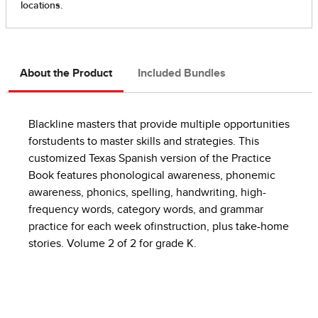
About the Product
Included Bundles
Blackline masters that provide multiple opportunities
forstudents to master skills and strategies. This
customized Texas Spanish version of the Practice
Book features phonological awareness, phonemic
awareness, phonics, spelling, handwriting, high-
frequency words, category words, and grammar
practice for each week ofinstruction, plus take-home
stories. Volume 2 of 2 for grade K.