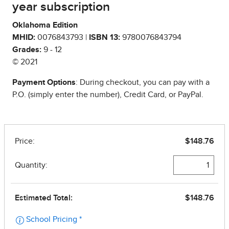
year subscription
Oklahoma Edition
MHID:
0076843793 |
ISBN 13:
9780076843794
Grades:
9 - 12
© 2021
Payment Options
: During checkout, you can pay with a
P.O. (simply enter the number), Credit Card, or PayPal.