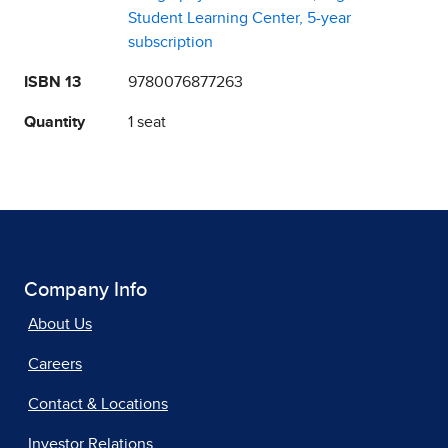
Student Learning Center, 5-year
subscription
ISBN 13
9780076877263
Quantity
1 seat
Company Info
About Us
Careers
Contact & Locations
Investor Relations