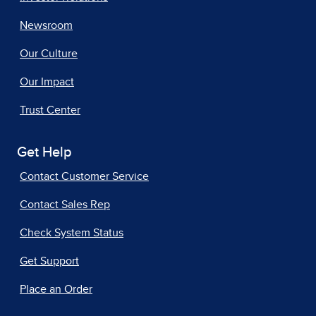
Newsroom
Our Culture
Our Impact
Trust Center
Get Help
Contact Customer Service
Contact Sales Rep
Check System Status
Get Support
Place an Order