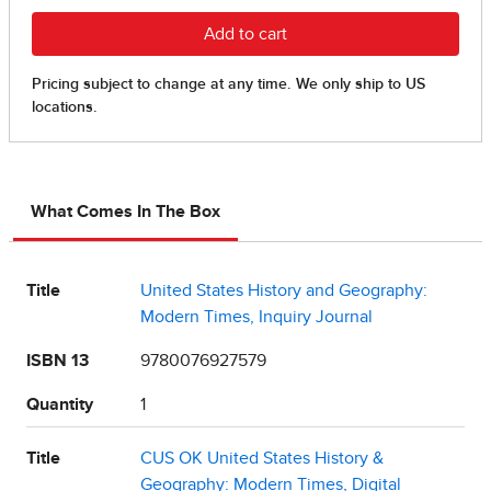
What Comes In The Box
Title
United States History and Geography:
Modern Times, Inquiry Journal
ISBN 13
9780076927579
Quantity
1
Title
CUS OK United States History &
Geography: Modern Times, Digital