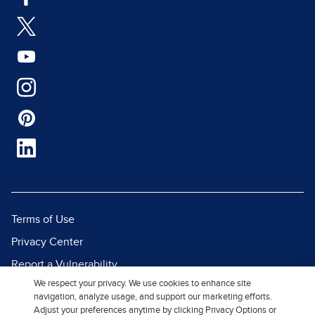
Terms of Use
Privacy Center
Report a Vulnerability
We respect your privacy. We use cookies to enhance site
Report Piracy
navigation, analyze usage, and support our marketing efforts.
Site Map
Adjust your preferences anytime by clicking Privacy Options or