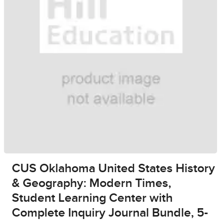
CUS Oklahoma United States History
& Geography: Modern Times,
Student Learning Center with
Complete Inquiry Journal Bundle, 5-