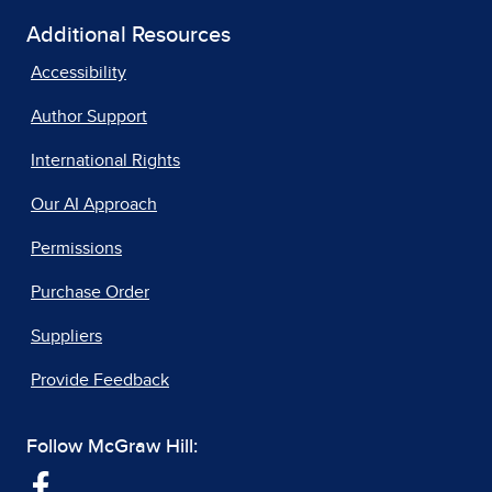
Additional Resources
Accessibility
Author Support
International Rights
Our AI Approach
Permissions
Purchase Order
Suppliers
Provide Feedback
Follow McGraw Hill: