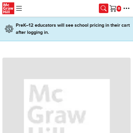
Skip to main content
Cart
PreK–12 educators will see school pricing in their cart
after logging in.