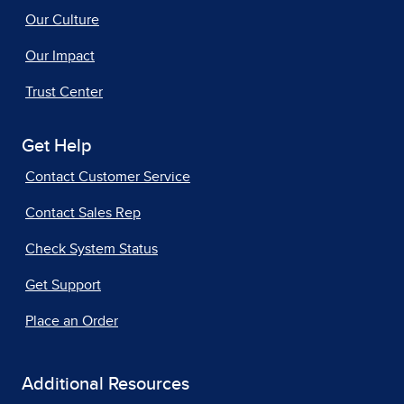
Our Culture
Our Impact
Trust Center
Get Help
Contact Customer Service
Contact Sales Rep
Check System Status
Get Support
Place an Order
Additional Resources