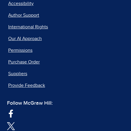
Accessibility
Author Support
International Rights
Our AI Approach
Permissions
Purchase Order
Suppliers
Provide Feedback
Follow McGraw Hill: