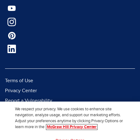
Terms of Use
Privacy Center
Report a Vulnerability
We respect your privacy. We use cookies to enhance site
Report Piracy
navigation, analyze usage, and support our marketing efforts.
Site Map
Adjust your preferences anytime by clicking Privacy Options or
learn more in the
McGraw Hill Privacy Center
© 2026 McGraw Hill. All Rights