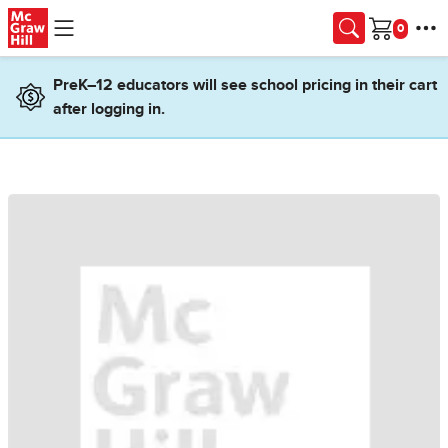
Skip to main content
Cart
PreK–12 educators will see school pricing in their cart
after logging in.