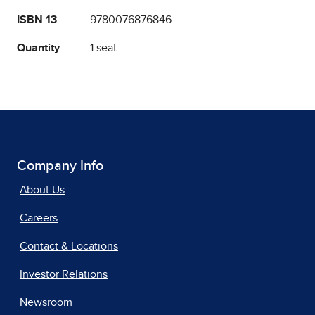
ISBN 13
9780076876846
Quantity
1 seat
Company Info
About Us
Careers
Contact & Locations
Investor Relations
Newsroom