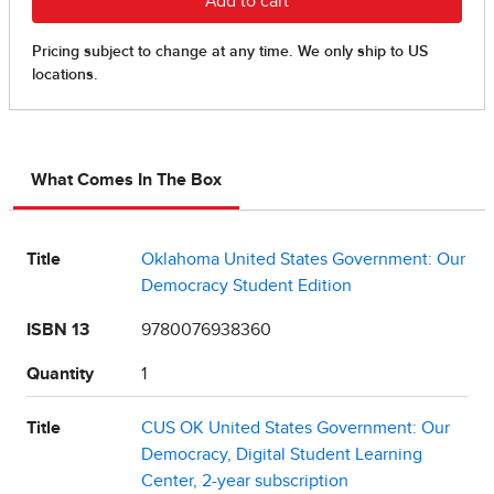
What Comes In The Box
Title
Oklahoma United States Government: Our
Democracy Student Edition
ISBN 13
9780076938360
Quantity
1
Title
CUS OK United States Government: Our
Democracy, Digital Student Learning
Center, 2-year subscription