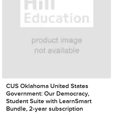
CUS Oklahoma United States
Government: Our Democracy,
Student Suite with LearnSmart
Bundle, 2-year subscription