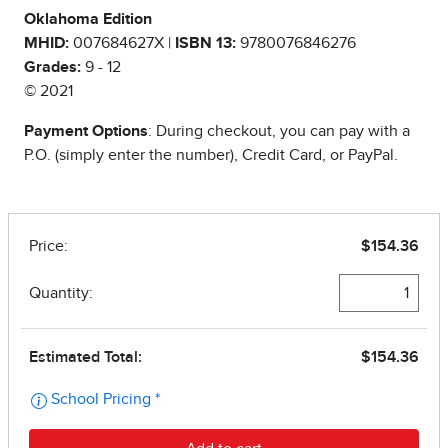
Oklahoma Edition
MHID:
007684627X |
ISBN 13:
9780076846276
Grades:
9 - 12
© 2021
Payment Options
: During checkout, you can pay with a
P.O. (simply enter the number), Credit Card, or PayPal.