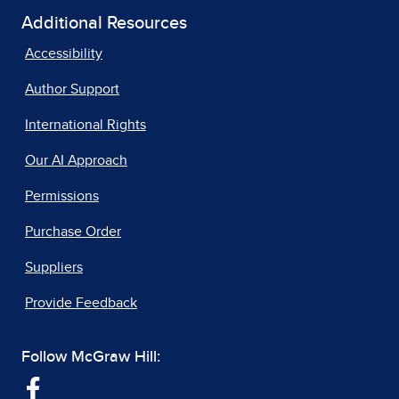
Additional Resources
Accessibility
Author Support
International Rights
Our AI Approach
Permissions
Purchase Order
Suppliers
Provide Feedback
Follow McGraw Hill: