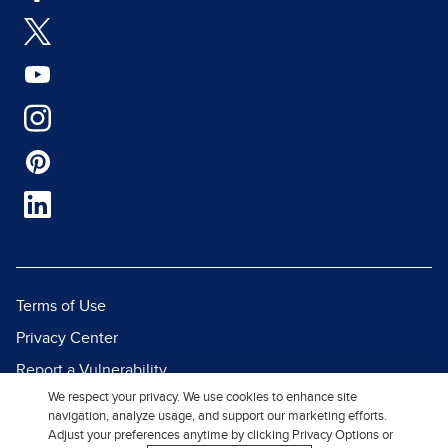
Terms of Use
Privacy Center
Report a Vulnerability
We respect your privacy. We use cookies to enhance site
Report Piracy
navigation, analyze usage, and support our marketing efforts.
Site Map
Adjust your preferences anytime by clicking Privacy Options or