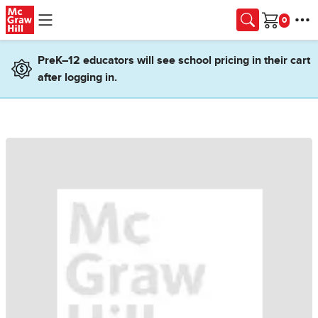
Skip to main content
Cart
PreK–12 educators will see school pricing in their cart
after logging in.