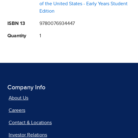
of the United States - Early Years Student
Edition
ISBN 13
9780076934447
Quantity
1
Company Info
About Us
Careers
Contact & Locations
Investor Relations