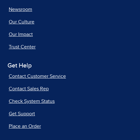
Newsroom
Our Culture
Our Impact
Trust Center
Get Help
Contact Customer Service
Contact Sales Rep
Check System Status
Get Support
Place an Order