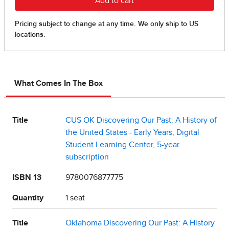
What Comes In The Box
Title
CUS OK Discovering Our Past: A History of
the United States - Early Years, Digital
Student Learning Center, 5-year
subscription
ISBN 13
9780076877775
Quantity
1 seat
Title
Oklahoma Discovering Our Past: A History