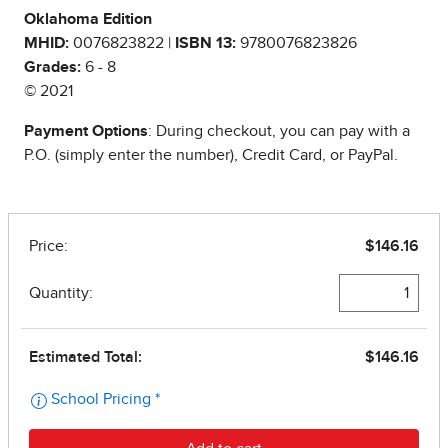
Oklahoma Edition
MHID:
0076823822 |
ISBN 13:
9780076823826
Grades:
6 - 8
© 2021
Payment Options
: During checkout, you can pay with a
P.O. (simply enter the number), Credit Card, or PayPal.