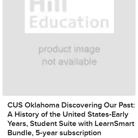
CUS Oklahoma Discovering Our Past:
A History of the United States-Early
Years, Student Suite with LearnSmart
Bundle, 5-year subscription