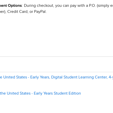
ent Options
: During checkout, you can pay with a P.O. (simply e
r), Credit Card, or PayPal.
 United States - Early Years, Digital Student Learning Center, 4-
the United States - Early Years Student Edition