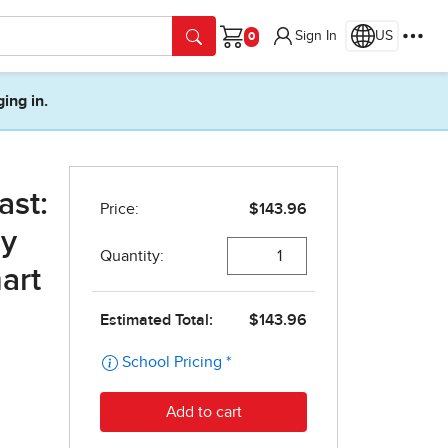
Sign In
US
Cart
ging in.
ast:
ly
art