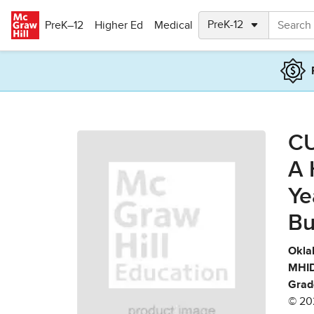
Skip to main content
PreK–12
Higher Ed
Medical
CU
A 
Ye
Bu
Okla
MHID
Grad
© 20