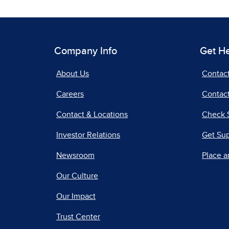
Company Info
Get H
About Us
Contac
Careers
Contact
Contact & Locations
Check 
Investor Relations
Get Su
Newsroom
Place a
Our Culture
Our Impact
Trust Center