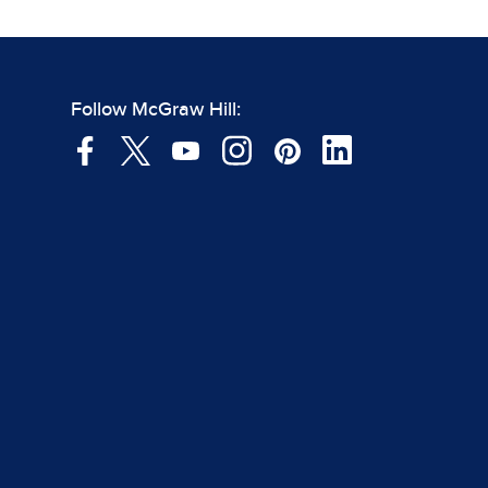
Follow McGraw Hill: