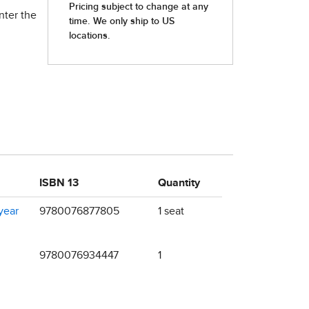
nter the
ISBN 13
Quantity
year
9780076877805
1 seat
9780076934447
1