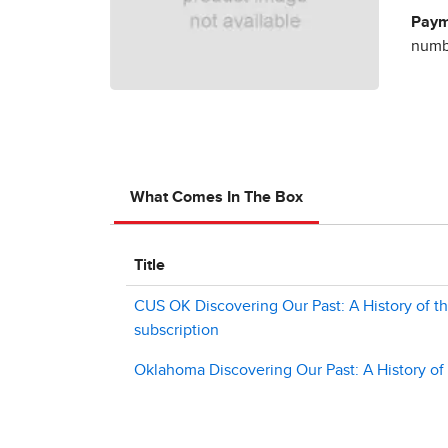
Paym
numbe
What Comes In The Box
Title
CUS OK Discovering Our Past: A History of the
subscription
Oklahoma Discovering Our Past: A History of 