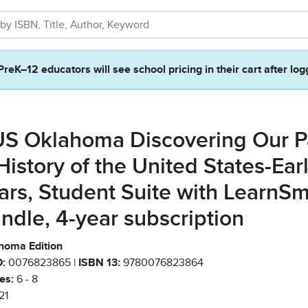
PreK–12 educators will see school pricing in their cart after log
S Oklahoma Discovering Our P
History of the United States-Ear
ars, Student Suite with LearnSm
ndle, 4-year subscription
homa Edition
:
0076823865 |
ISBN 13:
9780076823864
es:
6 - 8
21