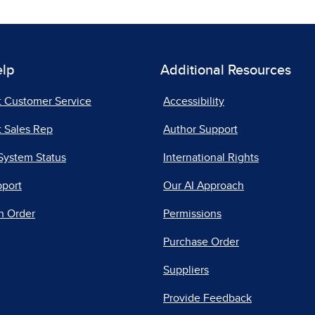
elp
Additional Resources
t Customer Service
Accessibility
 Sales Rep
Author Support
System Status
International Rights
pport
Our AI Approach
n Order
Permissions
Purchase Order
Suppliers
Provide Feedback