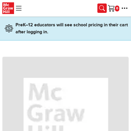
Skip to main content
Cart
PreK–12 educators will see school pricing in their cart
after logging in.