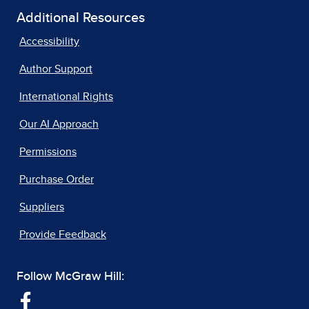
Additional Resources
Accessibility
Author Support
International Rights
Our AI Approach
Permissions
Purchase Order
Suppliers
Provide Feedback
Follow McGraw Hill: