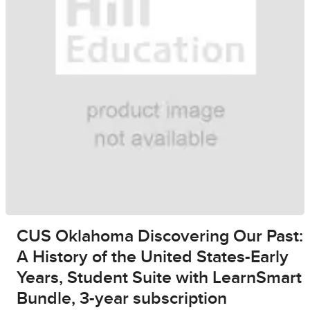
CUS Oklahoma Discovering Our Past:
A History of the United States-Early
Years, Student Suite with LearnSmart
Bundle, 3-year subscription