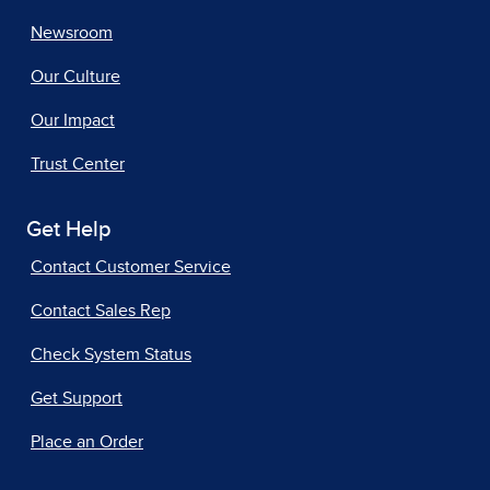
Newsroom
Our Culture
Our Impact
Trust Center
Get Help
Contact Customer Service
Contact Sales Rep
Check System Status
Get Support
Place an Order