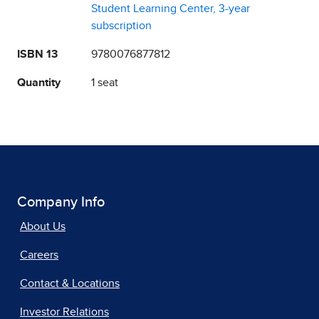
Student Learning Center, 3-year
subscription
ISBN 13
9780076877812
Quantity
1 seat
Company Info
About Us
Careers
Contact & Locations
Investor Relations