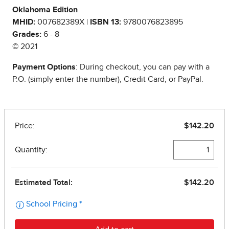
Oklahoma Edition
MHID:
007682389X |
ISBN 13:
9780076823895
Grades:
6 - 8
© 2021
Payment Options
: During checkout, you can pay with a
P.O. (simply enter the number), Credit Card, or PayPal.