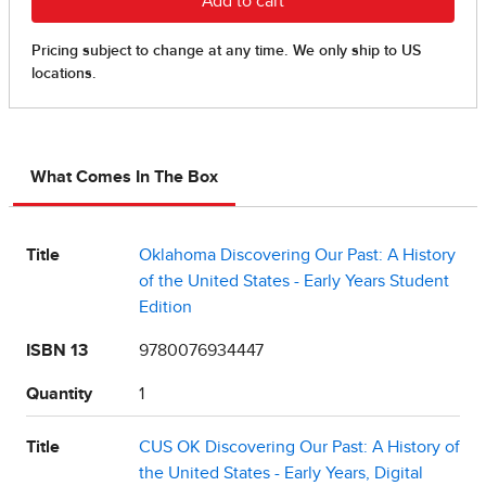
What Comes In The Box
Title
Oklahoma Discovering Our Past: A History
of the United States - Early Years Student
Edition
ISBN 13
9780076934447
Quantity
1
Title
CUS OK Discovering Our Past: A History of
the United States - Early Years, Digital