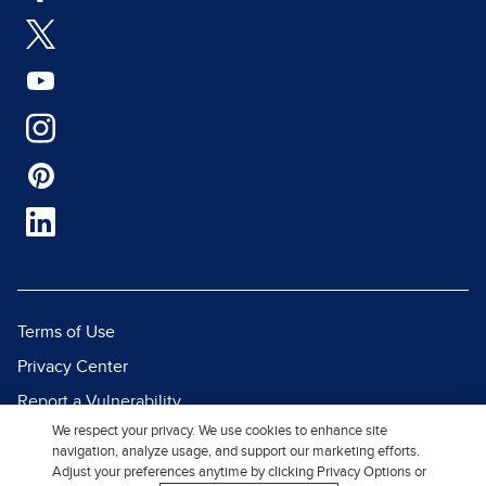
Terms of Use
Privacy Center
Report a Vulnerability
We respect your privacy. We use cookies to enhance site
Report Piracy
navigation, analyze usage, and support our marketing efforts.
Site Map
Adjust your preferences anytime by clicking Privacy Options or