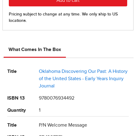
What Comes In The Box
Title
Oklahoma Discovering Our Past: A History
of the United States - Early Years Inquiry
Journal
ISBN 13
9780076934492
Quantity
1
Title
P/N Welcome Message