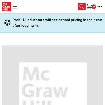
Skip to main content
Cart
PreK–12 educators will see school pricing in their cart
after logging in.