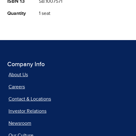
ISBN 13
SB.1007571
Quantity
1 seat
Company Info
About Us
Careers
Contact & Locations
Investor Relations
Newsroom
Our Culture