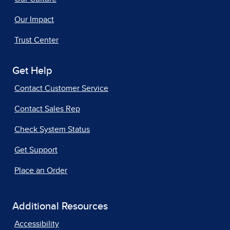
Our Impact
Trust Center
Get Help
Contact Customer Service
Contact Sales Rep
Check System Status
Get Support
Place an Order
Additional Resources
Accessibility