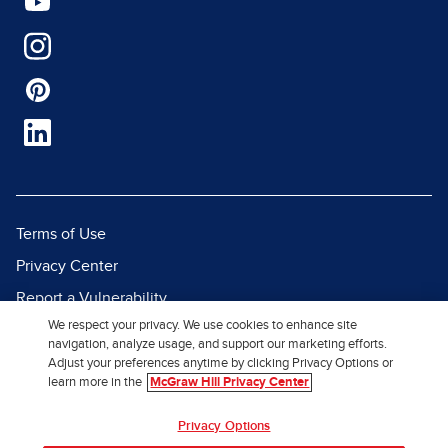
Terms of Use
Privacy Center
Report a Vulnerability
We respect your privacy. We use cookies to enhance site
Report Piracy
navigation, analyze usage, and support our marketing efforts.
Site Map
Adjust your preferences anytime by clicking Privacy Options or
learn more in the
McGraw Hill Privacy Center
© 2026 McGraw Hill. All Rights
Privacy Options
Reserved.