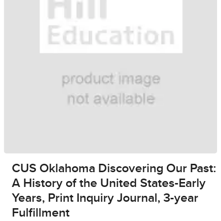
CUS Oklahoma Discovering Our Past:
A History of the United States-Early
Years, Print Inquiry Journal, 3-year
Fulfillment