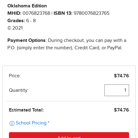
Oklahoma Edition
MHID:
0076823768 |
ISBN 13:
9780076823765
Grades:
6 - 8
© 2021
Payment Options
: During checkout, you can pay with a
P.O. (simply enter the number), Credit Card, or PayPal.