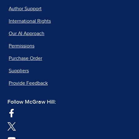
Author Support
International Rights
Our AI Approach
Permissions
Purchase Order
Suppliers
Provide Feedback
Follow McGraw Hill: