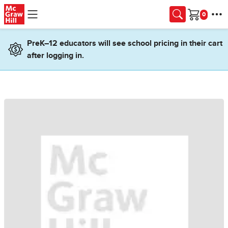
Skip to main content
Cart
PreK–12 educators will see school pricing in their cart
after logging in.