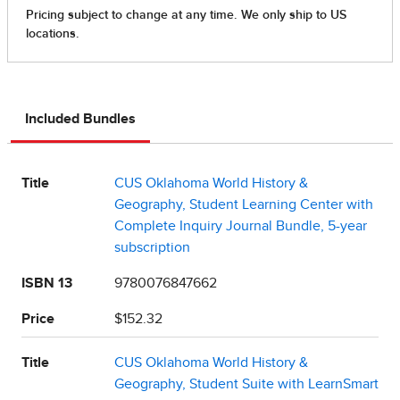
Included Bundles
Title
CUS Oklahoma World History &
Geography, Student Learning Center with
Complete Inquiry Journal Bundle, 5-year
subscription
ISBN 13
9780076847662
Price
$152.32
Title
CUS Oklahoma World History &
Geography, Student Suite with LearnSmart