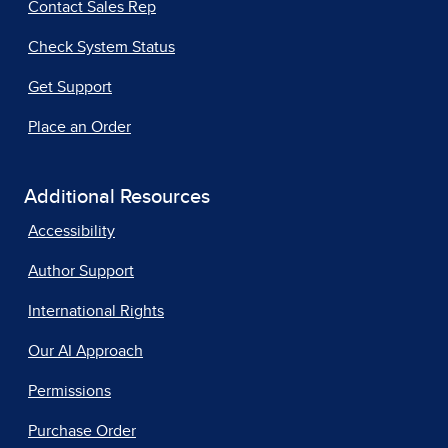
Contact Sales Rep
Check System Status
Get Support
Place an Order
Additional Resources
Accessibility
Author Support
International Rights
Our AI Approach
Permissions
Purchase Order