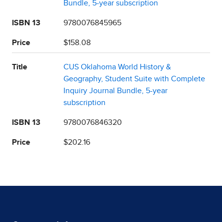
Bundle, 5-year subscription
ISBN 13
9780076845965
Price
$158.08
Title
CUS Oklahoma World History &
Geography, Student Suite with Complete
Inquiry Journal Bundle, 5-year
subscription
ISBN 13
9780076846320
Price
$202.16