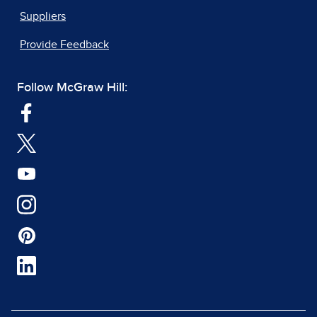
Suppliers
Provide Feedback
Follow McGraw Hill: