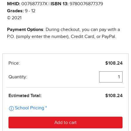
MHID:
007687737X |
ISBN 13:
9780076877379
Grades:
9 - 12
© 2021
Payment Options
: During checkout, you can pay with a
P.O. (simply enter the number), Credit Card, or PayPal.