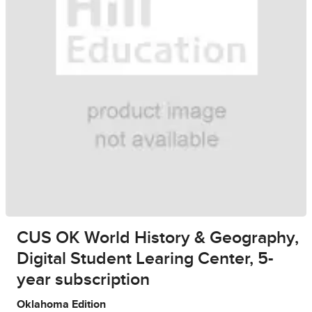
CUS OK World History & Geography,
Digital Student Learing Center, 5-
year subscription
Oklahoma Edition