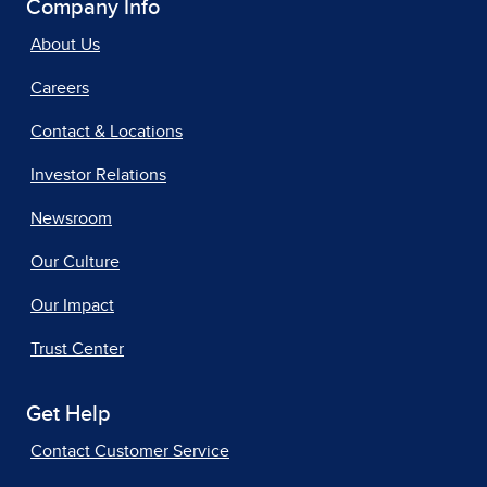
Company Info
About Us
Careers
Contact & Locations
Investor Relations
Newsroom
Our Culture
Our Impact
Trust Center
Get Help
Contact Customer Service