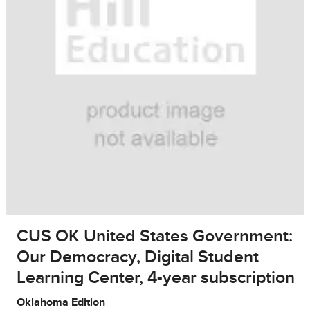
CUS OK United States Government:
Our Democracy, Digital Student
Learning Center, 4-year subscription
Oklahoma Edition