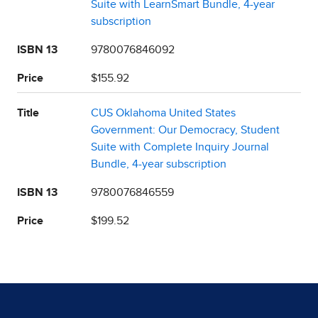
Suite with LearnSmart Bundle, 4-year
subscription
ISBN 13
9780076846092
Price
$155.92
Title
CUS Oklahoma United States
Government: Our Democracy, Student
Suite with Complete Inquiry Journal
Bundle, 4-year subscription
ISBN 13
9780076846559
Price
$199.52