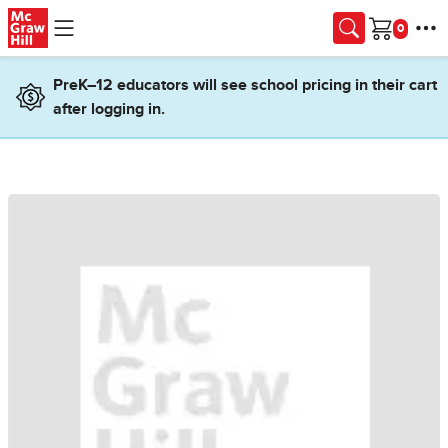
Skip to main content
Cart
PreK–12 educators will see school pricing in their cart
after logging in.