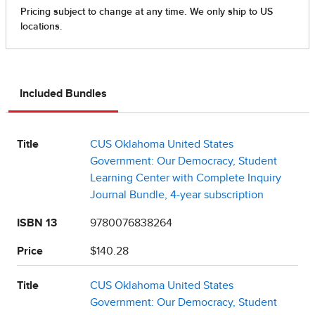
Included Bundles
Title
CUS Oklahoma United States
Government: Our Democracy, Student
Learning Center with Complete Inquiry
Journal Bundle, 4-year subscription
ISBN 13
9780076838264
Price
$140.28
Title
CUS Oklahoma United States
Government: Our Democracy, Student