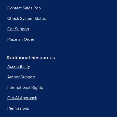
Contact Sales Rep
Check System Status
Get Support
Place an Order
Additional Resources
Accessibility
Author Support
International Rights
Our AI Approach
Permissions