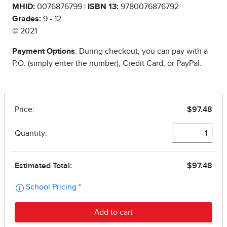
MHID:
0076876799 |
ISBN 13:
9780076876792
Grades:
9 - 12
© 2021
Payment Options
: During checkout, you can pay with a
P.O. (simply enter the number), Credit Card, or PayPal.