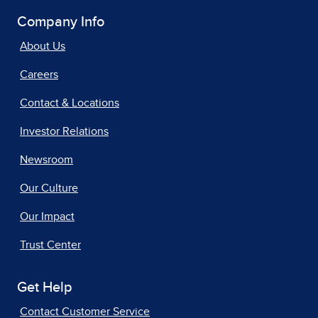
Company Info
About Us
Careers
Contact & Locations
Investor Relations
Newsroom
Our Culture
Our Impact
Trust Center
Get Help
Contact Customer Service