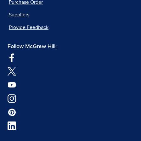
Purchase Order
Suppliers
Provide Feedback
Follow McGraw Hill: