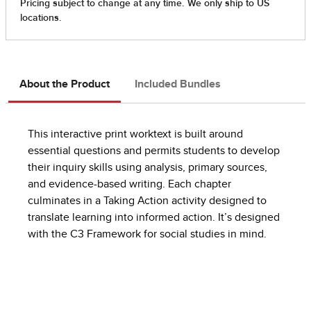
About the Product
Included Bundles
This interactive print worktext is built around
essential questions and permits students to develop
their inquiry skills using analysis, primary sources,
and evidence-based writing. Each chapter
culminates in a Taking Action activity designed to
translate learning into informed action. It’s designed
with the C3 Framework for social studies in mind.