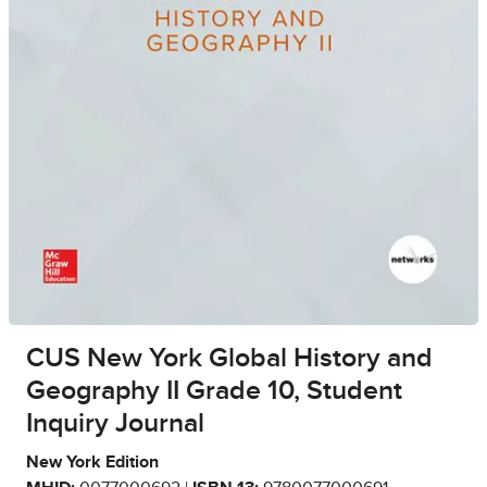
CUS New York Global History and
Geography II Grade 10, Student
Inquiry Journal
New York Edition