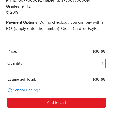
MHID:
0077000692 |
ISBN 13:
9780077000691
Grades:
9 - 12
© 2019
Payment Options
: During checkout, you can pay with a
P.O. (simply enter the number), Credit Card, or PayPal.