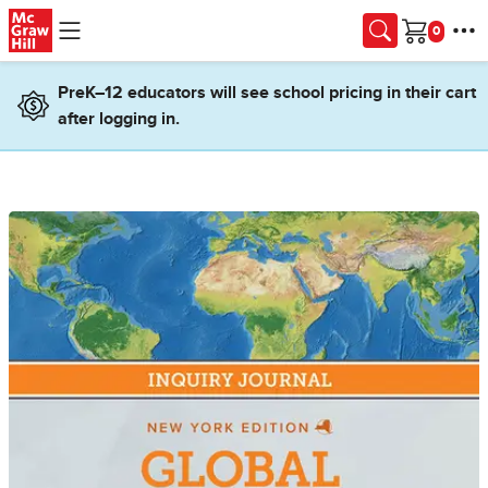
Skip to main content
Cart
PreK–12 educators will see school pricing in their cart
after logging in.