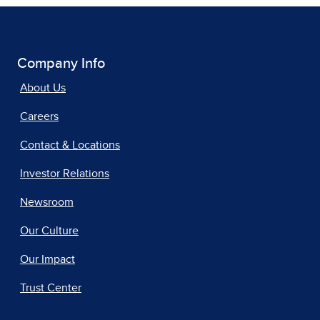
Company Info
About Us
Careers
Contact & Locations
Investor Relations
Newsroom
Our Culture
Our Impact
Trust Center