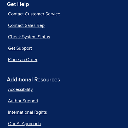
Get Help
Contact Customer Service
Contact Sales Rep
Check System Status
Get Support
Place an Order
Additional Resources
Accessibility
Author Support
International Rights
Our AI Approach