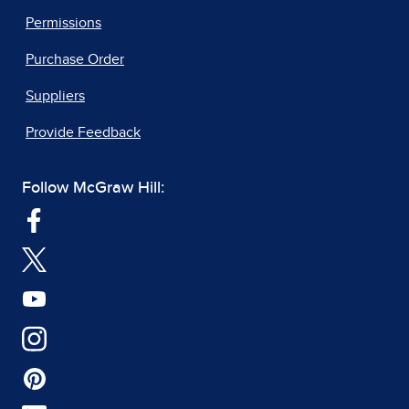
Permissions
Purchase Order
Suppliers
Provide Feedback
Follow McGraw Hill: