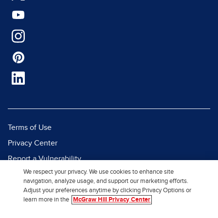
Terms of Use
Privacy Center
Report a Vulnerability
We respect your privacy. We use cookies to enhance site
Report Piracy
navigation, analyze usage, and support our marketing efforts.
Site Map
Adjust your preferences anytime by clicking Privacy Options or
learn more in the
McGraw Hill Privacy Center
© 2026 McGraw Hill. All Rights