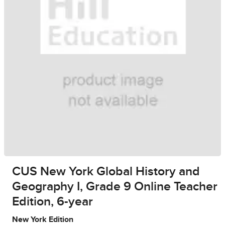
CUS New York Global History and
Geography I, Grade 9 Online Teacher
Edition, 6-year
New York Edition