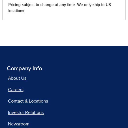
Company Info
About Us
Careers
Contact & Locations
Investor Relations
Newsroom