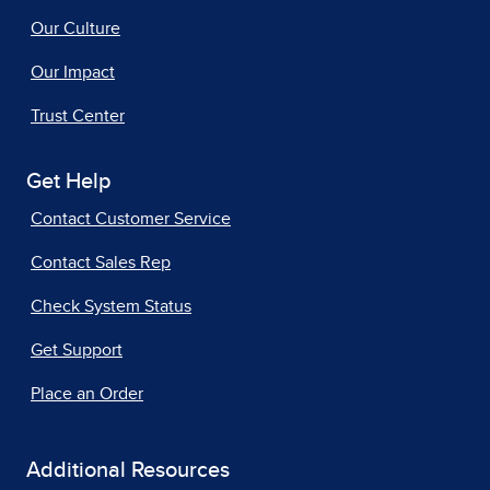
Our Culture
Our Impact
Trust Center
Get Help
Contact Customer Service
Contact Sales Rep
Check System Status
Get Support
Place an Order
Additional Resources