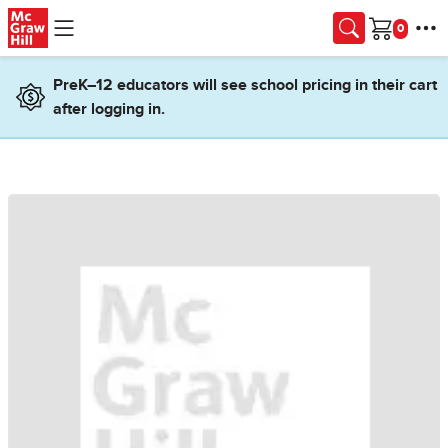
Skip to main content
Cart
PreK–12 educators will see school pricing in their cart
after logging in.