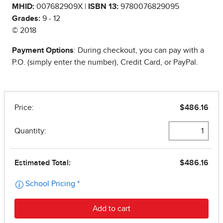
MHID:
007682909X |
ISBN 13:
9780076829095
Grades:
9 - 12
© 2018
Payment Options
: During checkout, you can pay with a
P.O. (simply enter the number), Credit Card, or PayPal.