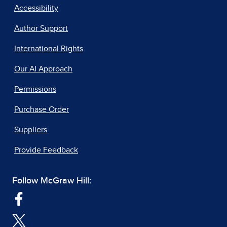
Accessibility
Author Support
International Rights
Our AI Approach
Permissions
Purchase Order
Suppliers
Provide Feedback
Follow McGraw Hill: