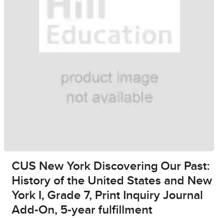
CUS New York Discovering Our Past:
History of the United States and New
York I, Grade 7, Print Inquiry Journal
Add-On, 5-year fulfillment