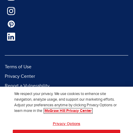
Terms of Use
Privacy Center
Report a Vulnerability
We respect your privacy. We use cookies to enhance site
Report Piracy
navigation, analyze usage, and support our marketing efforts.
Site Map
Adjust your preferences anytime by clicking Privacy Options or
learn more in the
McGraw Hill Privacy Center
© 2026 McGraw Hill. All Rights
Privacy Options
Reserved.