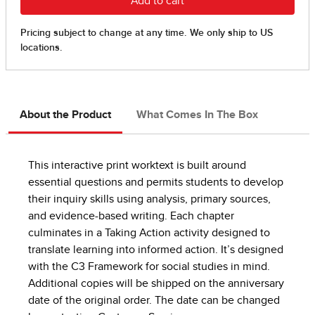
About the Product
What Comes In The Box
This interactive print worktext is built around
essential questions and permits students to develop
their inquiry skills using analysis, primary sources,
and evidence-based writing. Each chapter
culminates in a Taking Action activity designed to
translate learning into informed action. It’s designed
with the C3 Framework for social studies in mind.
Additional copies will be shipped on the anniversary
date of the original order. The date can be changed