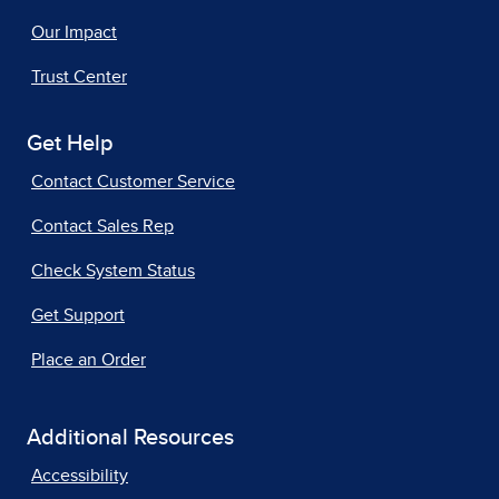
Our Impact
Trust Center
Get Help
Contact Customer Service
Contact Sales Rep
Check System Status
Get Support
Place an Order
Additional Resources
Accessibility