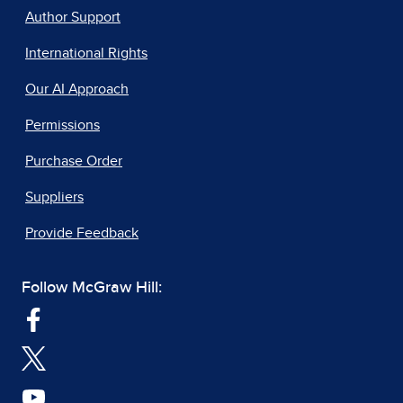
Author Support
International Rights
Our AI Approach
Permissions
Purchase Order
Suppliers
Provide Feedback
Follow McGraw Hill: