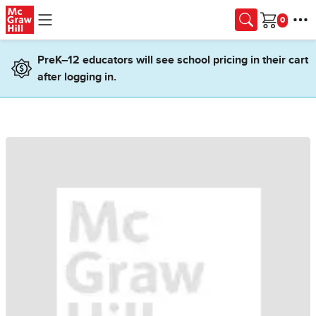
Skip to main content
Cart
PreK–12 educators will see school pricing in their cart
after logging in.