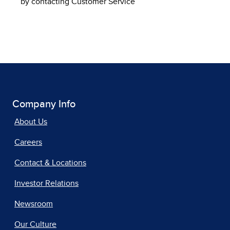
by contacting Customer Service
Company Info
About Us
Careers
Contact & Locations
Investor Relations
Newsroom
Our Culture