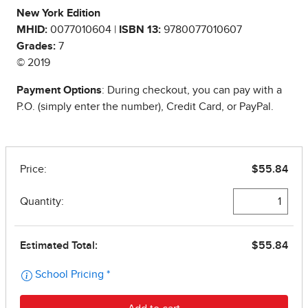
New York Edition
MHID:
0077010604 |
ISBN 13:
9780077010607
Grades:
7
© 2019
Payment Options
: During checkout, you can pay with a
P.O. (simply enter the number), Credit Card, or PayPal.