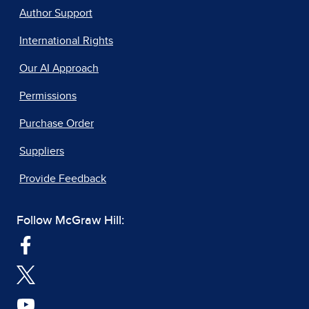
Author Support
International Rights
Our AI Approach
Permissions
Purchase Order
Suppliers
Provide Feedback
Follow McGraw Hill: