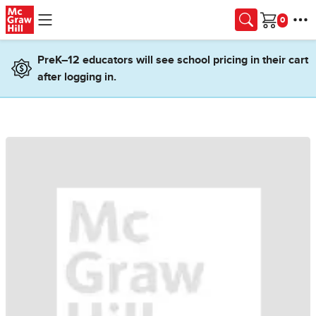
Skip to main content
Cart
PreK–12 educators will see school pricing in their cart
after logging in.