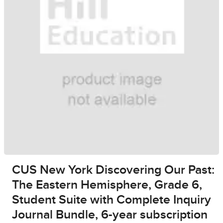
CUS New York Discovering Our Past:
The Eastern Hemisphere, Grade 6,
Student Suite with Complete Inquiry
Journal Bundle, 6-year subscription