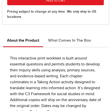
About the Product
What Comes In The Box
This interactive print worktext is built around
essential questions and permits students to develop
their inquiry skills using analysis, primary sources,
and evidence-based writing. Each chapter
culminates in a Taking Action activity designed to
translate learning into informed action. It’s designed
with the C3 Framework for social studies in mind.
Additional copies will ship on the anniversary date of
the original order. Dates may be changed by