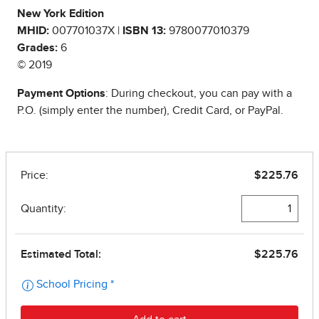
New York Edition
MHID:
007701037X |
ISBN 13:
9780077010379
Grades:
6
© 2019
Payment Options
: During checkout, you can pay with a
P.O. (simply enter the number), Credit Card, or PayPal.