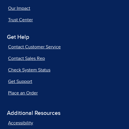
Our Impact
Trust Center
Get Help
Contact Customer Service
Contact Sales Rep
Check System Status
Get Support
Place an Order
Additional Resources
Accessibility