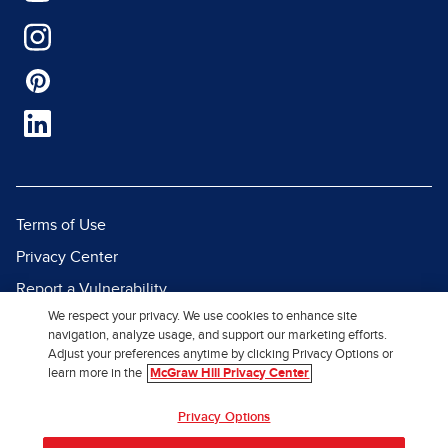
Terms of Use
Privacy Center
Report a Vulnerability
We respect your privacy. We use cookies to enhance site
Report Piracy
navigation, analyze usage, and support our marketing efforts.
Site Map
Adjust your preferences anytime by clicking Privacy Options or
learn more in the
McGraw Hill Privacy Center
© 2026 McGraw Hill. All Rights
Privacy Options
Reserved.