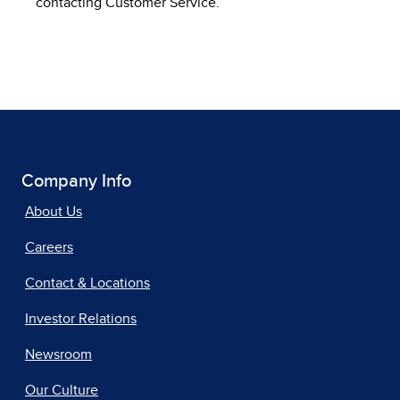
contacting Customer Service.
Company Info
About Us
Careers
Contact & Locations
Investor Relations
Newsroom
Our Culture