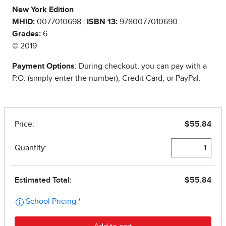
New York Edition
MHID:
0077010698 |
ISBN 13:
9780077010690
Grades:
6
© 2019
Payment Options
: During checkout, you can pay with a
P.O. (simply enter the number), Credit Card, or PayPal.