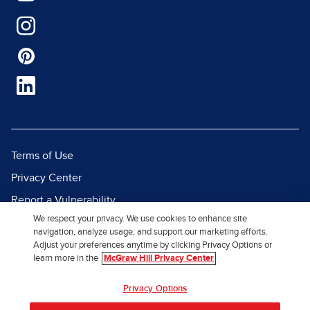
Terms of Use
Privacy Center
Report a Vulnerability
We respect your privacy. We use cookies to enhance site
Report Piracy
navigation, analyze usage, and support our marketing efforts.
Site Map
Adjust your preferences anytime by clicking Privacy Options or
learn more in the
McGraw Hill Privacy Center
© 2026 McGraw Hill. All Rights
Privacy Options
Reserved.