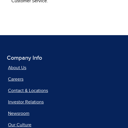
Customer Service.
Company Info
About Us
Careers
Contact & Locations
Investor Relations
Newsroom
Our Culture