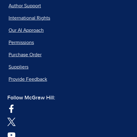
Author Support
International Rights
Our AI Approach
Permissions
Purchase Order
Suppliers
Provide Feedback
Follow McGraw Hill: