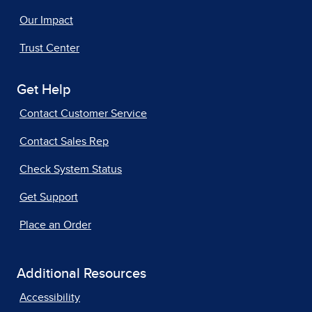
Our Impact
Trust Center
Get Help
Contact Customer Service
Contact Sales Rep
Check System Status
Get Support
Place an Order
Additional Resources
Accessibility