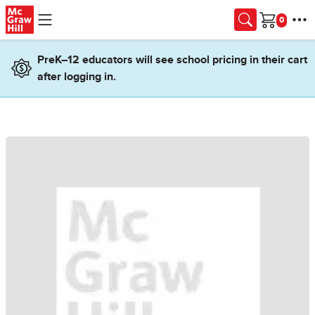
Skip to main content
Cart
PreK–12 educators will see school pricing in their cart
after logging in.