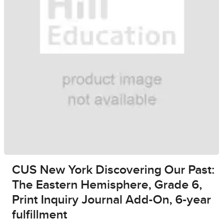
CUS New York Discovering Our Past:
The Eastern Hemisphere, Grade 6,
Print Inquiry Journal Add-On, 6-year
fulfillment