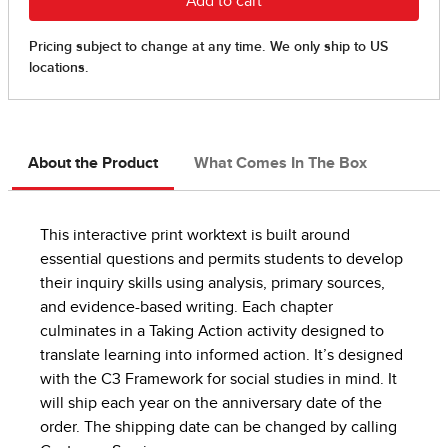
About the Product
What Comes In The Box
This interactive print worktext is built around
essential questions and permits students to develop
their inquiry skills using analysis, primary sources,
and evidence-based writing. Each chapter
culminates in a Taking Action activity designed to
translate learning into informed action. It’s designed
with the C3 Framework for social studies in mind. It
will ship each year on the anniversary date of the
order. The shipping date can be changed by calling