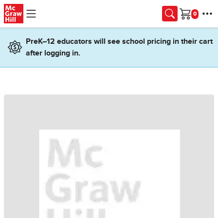
Skip to main content
Cart
PreK–12 educators will see school pricing in their cart
after logging in.