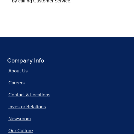
by calling Customer Service.
Company Info
About Us
Careers
Contact & Locations
Investor Relations
Newsroom
Our Culture