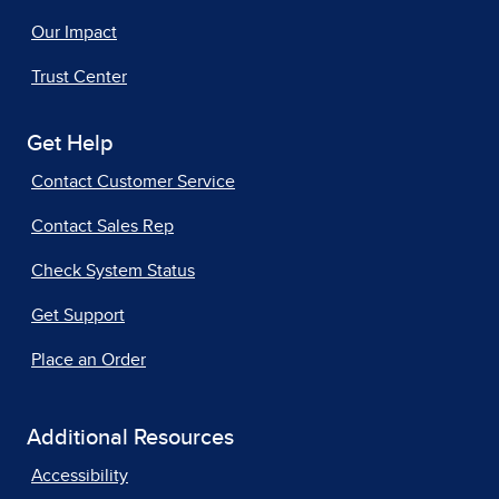
Our Impact
Trust Center
Get Help
Contact Customer Service
Contact Sales Rep
Check System Status
Get Support
Place an Order
Additional Resources
Accessibility