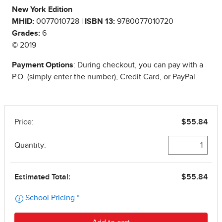
New York Edition
MHID:
0077010728 |
ISBN 13:
9780077010720
Grades:
6
© 2019
Payment Options
: During checkout, you can pay with a
P.O. (simply enter the number), Credit Card, or PayPal.