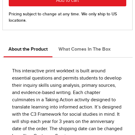
About the Product
What Comes In The Box
This interactive print worktext is built around
essential questions and permits students to develop
their inquiry skills using analysis, primary sources,
and evidence-based writing. Each chapter
culminates in a Taking Action activity designed to
translate learning into informed action. It’s designed
with the C3 Framework for social studies in mind. It
will ship each year for 3 years on the anniversary
date of the order. The shipping date can be changed