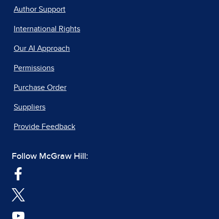
Author Support
International Rights
Our AI Approach
Permissions
Purchase Order
Suppliers
Provide Feedback
Follow McGraw Hill: