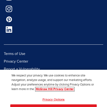
Terms of Use
Privacy Center
Report a Vulnerability
We respect your privacy. We use cookies to enhance site
Report Piracy
navigation, analyze usage, and support our marketing efforts.
Site Map
Adjust your preferences anytime by clicking Privacy Options or
learn more in the
McGraw Hill Privacy Center
© 2026 McGraw Hill. All Rights
Privacy Options
Reserved.