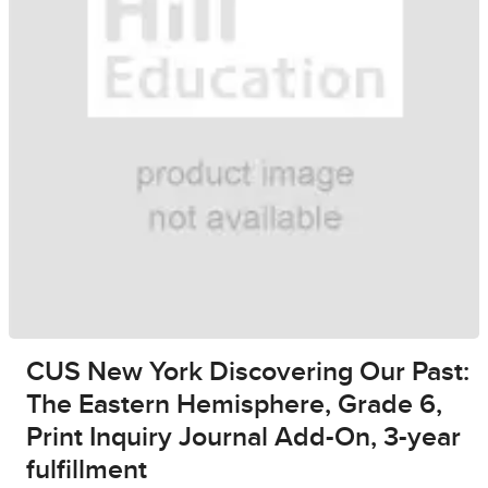
CUS New York Discovering Our Past:
The Eastern Hemisphere, Grade 6,
Print Inquiry Journal Add-On, 3-year
fulfillment