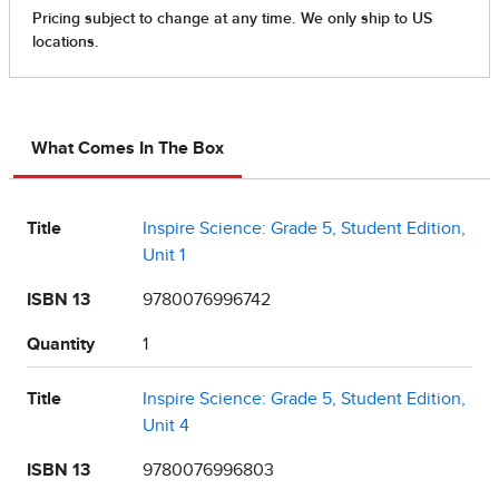
What Comes In The Box
Title
Inspire Science: Grade 5, Student Edition,
Unit 1
ISBN 13
9780076996742
Quantity
1
Title
Inspire Science: Grade 5, Student Edition,
Unit 4
ISBN 13
9780076996803