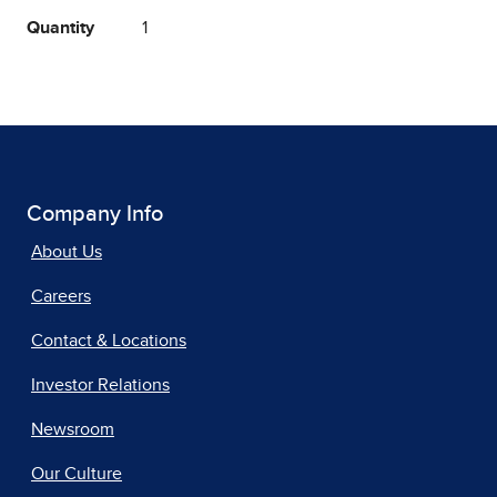
Quantity
1
Company Info
About Us
Careers
Contact & Locations
Investor Relations
Newsroom
Our Culture