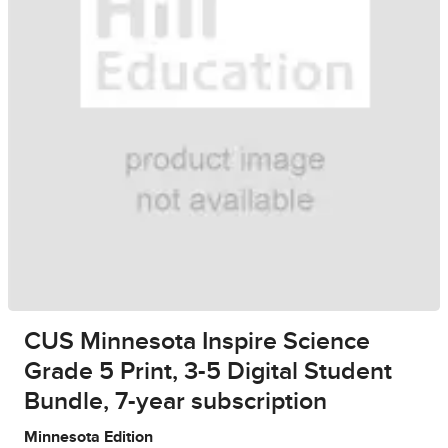
CUS Minnesota Inspire Science
Grade 5 Print, 3-5 Digital Student
Bundle, 7-year subscription
Minnesota Edition