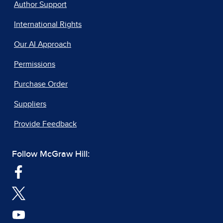
Author Support
International Rights
Our AI Approach
Permissions
Purchase Order
Suppliers
Provide Feedback
Follow McGraw Hill: