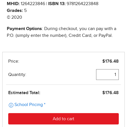
MHID:
1264223846 |
ISBN 13:
9781264223848
Grades:
5
© 2020
Payment Options
: During checkout, you can pay with a
P.O. (simply enter the number), Credit Card, or PayPal.