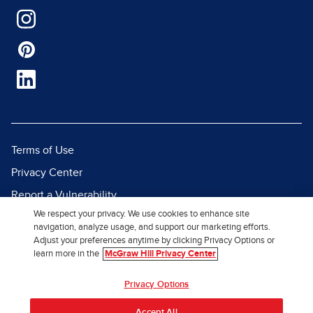
Terms of Use
Privacy Center
Report a Vulnerability
We respect your privacy. We use cookies to enhance site
Report Piracy
navigation, analyze usage, and support our marketing efforts.
Site Map
Adjust your preferences anytime by clicking Privacy Options or
learn more in the
McGraw Hill Privacy Center
© 2026 McGraw Hill. All Rights
Privacy Options
Reserved.
Accept All