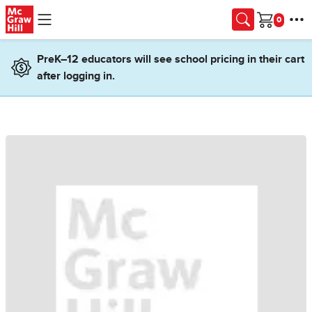
Skip to main content
Cart
PreK–12 educators will see school pricing in their cart
after logging in.