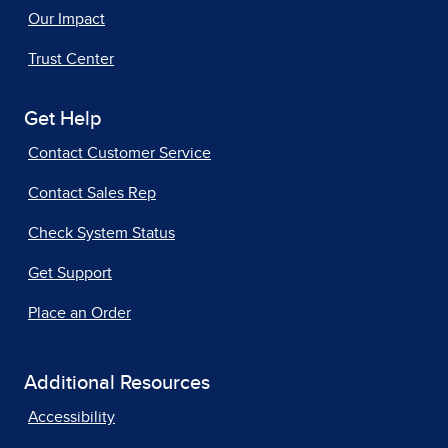
Our Impact
Trust Center
Get Help
Contact Customer Service
Contact Sales Rep
Check System Status
Get Support
Place an Order
Additional Resources
Accessibility