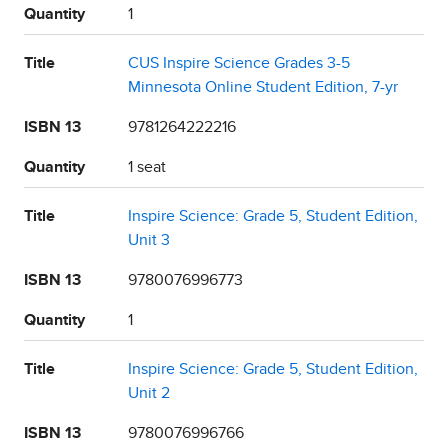
Quantity
1
Title
CUS Inspire Science Grades 3-5
Minnesota Online Student Edition, 7-yr
ISBN 13
9781264222216
Quantity
1 seat
Title
Inspire Science: Grade 5, Student Edition,
Unit 3
ISBN 13
9780076996773
Quantity
1
Title
Inspire Science: Grade 5, Student Edition,
Unit 2
ISBN 13
9780076996766