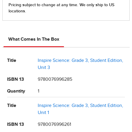
What Comes In The Box
Title
Inspire Science: Grade 3, Student Edition,
Unit 3
ISBN 13
9780076996285
Quantity
1
Title
Inspire Science: Grade 3, Student Edition,
Unit 1
ISBN 13
9780076996261