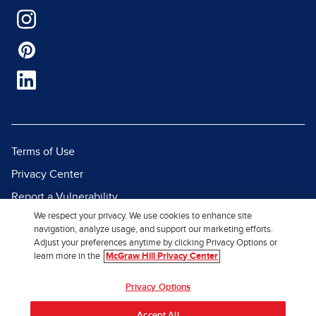
Terms of Use
Privacy Center
Report a Vulnerability
We respect your privacy. We use cookies to enhance site
Report Piracy
navigation, analyze usage, and support our marketing efforts.
Site Map
Adjust your preferences anytime by clicking Privacy Options or
learn more in the
McGraw Hill Privacy Center
© 2026 McGraw Hill. All Rights
Privacy Options
Reserved.
Accept All