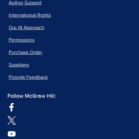
Author Support
International Rights
Our AI Approach
Permissions
Purchase Order
Suppliers
Provide Feedback
Follow McGraw Hill: