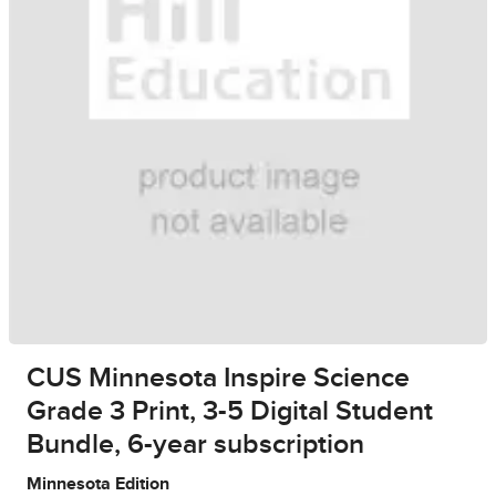
CUS Minnesota Inspire Science
Grade 3 Print, 3-5 Digital Student
Bundle, 6-year subscription
Minnesota Edition