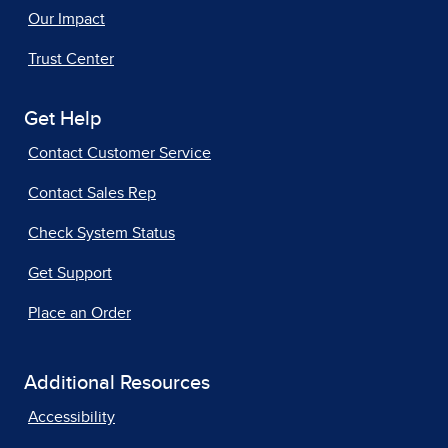
Our Impact
Trust Center
Get Help
Contact Customer Service
Contact Sales Rep
Check System Status
Get Support
Place an Order
Additional Resources
Accessibility