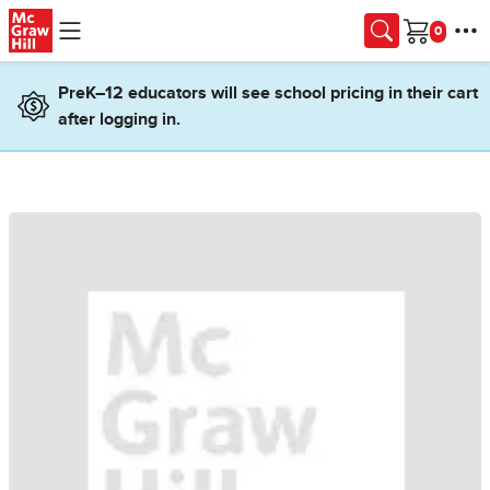
Skip to main content
Cart
PreK–12 educators will see school pricing in their cart
after logging in.