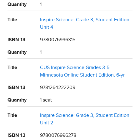
Quantity
1
Title
Inspire Science: Grade 3, Student Edition,
Unit 4
ISBN 13
9780076996315
Quantity
1
Title
CUS Inspire Science Grades 3-5
Minnesota Online Student Edition, 6-yr
ISBN 13
9781264222209
Quantity
1 seat
Title
Inspire Science: Grade 3, Student Edition,
Unit 2
ISBN 13
9780076996278