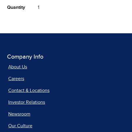
Quantity
1
Company Info
About Us
Careers
Contact & Locations
Investor Relations
Newsroom
Our Culture