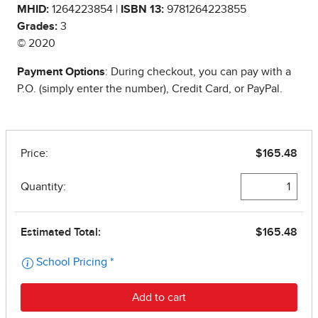
MHID:
1264223854 |
ISBN 13:
9781264223855
Grades:
3
© 2020
Payment Options
: During checkout, you can pay with a
P.O. (simply enter the number), Credit Card, or PayPal.