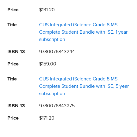
Price
$131.20
Title
CUS Integrated iScience Grade 8 MS
Complete Student Bundle with ISE, 1 year
subscription
ISBN 13
9780076843244
Price
$159.00
Title
CUS Integrated iScience Grade 8 MS
Complete Student Bundle with ISE, 5 year
subscription
ISBN 13
9780076843275
Price
$171.20