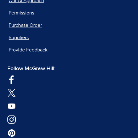
Our AI Approach
Permissions
Purchase Order
Suppliers
Provide Feedback
Follow McGraw Hill: