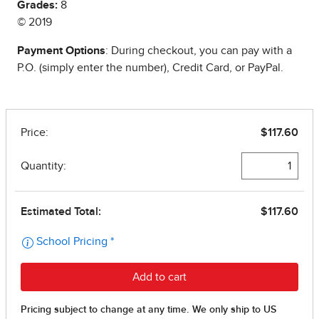
Grades:
8
© 2019
Payment Options
: During checkout, you can pay with a
P.O. (simply enter the number), Credit Card, or PayPal.