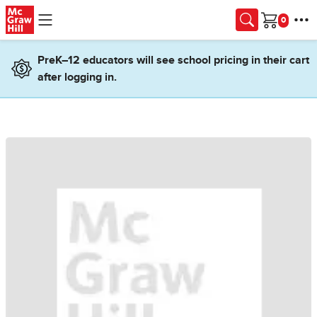
Skip to main content
Cart
PreK–12 educators will see school pricing in their cart
after logging in.