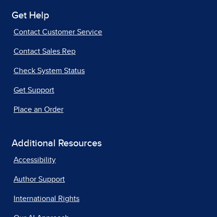
Get Help
Contact Customer Service
Contact Sales Rep
Check System Status
Get Support
Place an Order
Additional Resources
Accessibility
Author Support
International Rights