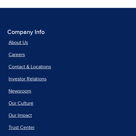
Company Info
About Us
Careers
Contact & Locations
Investor Relations
Newsroom
Our Culture
Our Impact
Trust Center