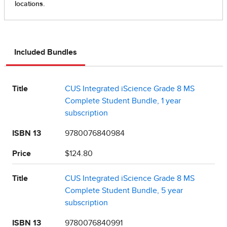
Included Bundles
Title
CUS Integrated iScience Grade 8 MS
Complete Student Bundle, 1 year
subscription
ISBN 13
9780076840984
Price
$124.80
Title
CUS Integrated iScience Grade 8 MS
Complete Student Bundle, 5 year
subscription
ISBN 13
9780076840991