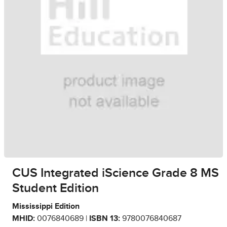
CUS Integrated iScience Grade 8 MS
Student Edition
Mississippi Edition
MHID:
0076840689 |
ISBN 13:
9780076840687