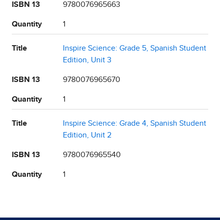
ISBN 13
9780076965663
Quantity
1
Title
Inspire Science: Grade 5, Spanish Student
Edition, Unit 3
ISBN 13
9780076965670
Quantity
1
Title
Inspire Science: Grade 4, Spanish Student
Edition, Unit 2
ISBN 13
9780076965540
Quantity
1