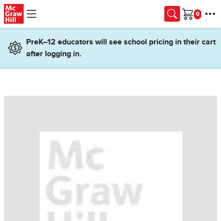
Skip to main content
Cart
PreK–12 educators will see school pricing in their cart
after logging in.