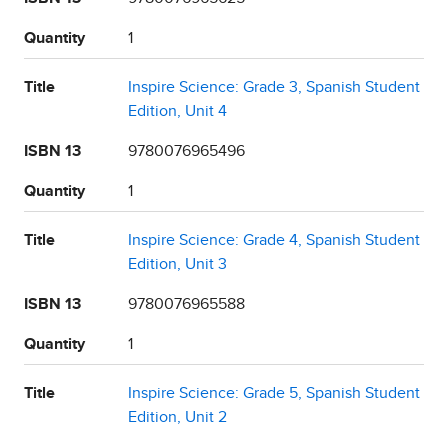
Quantity
1
Title
Inspire Science: Grade 3, Spanish Student
Edition, Unit 4
ISBN 13
9780076965496
Quantity
1
Title
Inspire Science: Grade 4, Spanish Student
Edition, Unit 3
ISBN 13
9780076965588
Quantity
1
Title
Inspire Science: Grade 5, Spanish Student
Edition, Unit 2