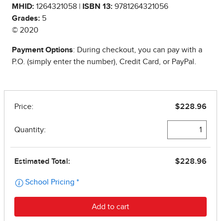
MHID:
1264321058 |
ISBN 13:
9781264321056
Grades:
5
© 2020
Payment Options
: During checkout, you can pay with a
P.O. (simply enter the number), Credit Card, or PayPal.