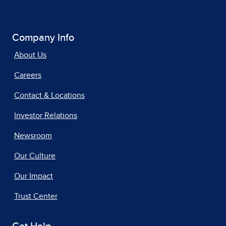
Company Info
About Us
Careers
Contact & Locations
Investor Relations
Newsroom
Our Culture
Our Impact
Trust Center