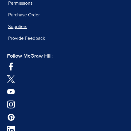
Permissions
Purchase Order
Suppliers
Provide Feedback
Follow McGraw Hill: