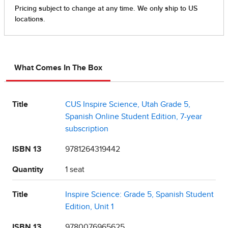
What Comes In The Box
Title
CUS Inspire Science, Utah Grade 5,
Spanish Online Student Edition, 7-year
subscription
ISBN 13
9781264319442
Quantity
1 seat
Title
Inspire Science: Grade 5, Spanish Student
Edition, Unit 1
ISBN 13
9780076965625