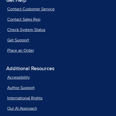
Get Help
Contact Customer Service
Contact Sales Rep
Check System Status
Get Support
Place an Order
Additional Resources
Accessibility
Author Support
International Rights
Our AI Approach