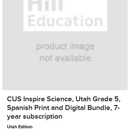
CUS Inspire Science, Utah Grade 5,
Spanish Print and Digital Bundle, 7-
year subscription
Utah Edition