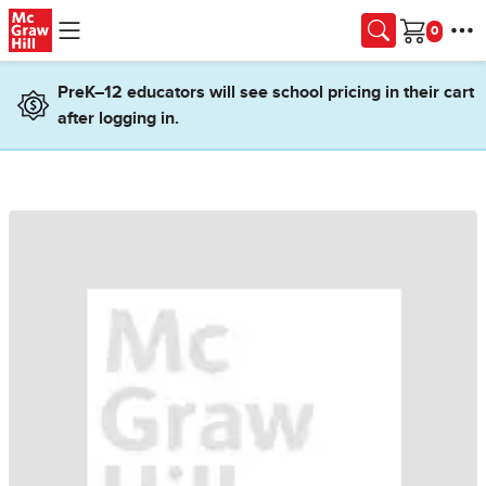
Skip to main content
Cart
PreK–12 educators will see school pricing in their cart
after logging in.