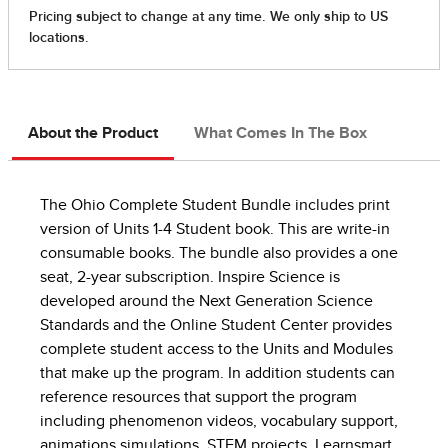
About the Product
What Comes In The Box
The Ohio Complete Student Bundle includes print
version of Units 1-4 Student book. This are write-in
consumable books. The bundle also provides a one
seat, 2-year subscription. Inspire Science is
developed around the Next Generation Science
Standards and the Online Student Center provides
complete student access to the Units and Modules
that make up the program. In addition students can
reference resources that support the program
including phenomenon videos, vocabulary support,
animations simulations, STEM projects, Learnsmart