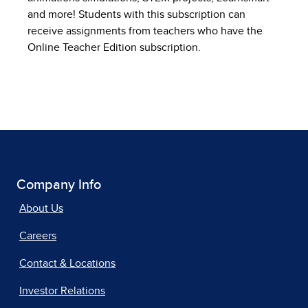
and more! Students with this subscription can
receive assignments from teachers who have the
Online Teacher Edition subscription.
Company Info
About Us
Careers
Contact & Locations
Investor Relations