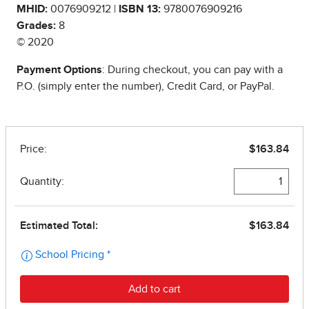
MHID:
0076909212 |
ISBN 13:
9780076909216
Grades:
8
© 2020
Payment Options
: During checkout, you can pay with a
P.O. (simply enter the number), Credit Card, or PayPal.