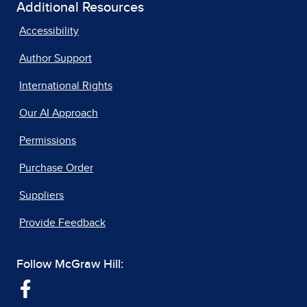
Additional Resources
Accessibility
Author Support
International Rights
Our AI Approach
Permissions
Purchase Order
Suppliers
Provide Feedback
Follow McGraw Hill: