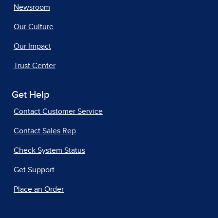
Newsroom
Our Culture
Our Impact
Trust Center
Get Help
Contact Customer Service
Contact Sales Rep
Check System Status
Get Support
Place an Order