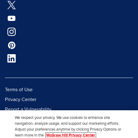
Terms of Use
Privacy Center
Report a Vulnerability
We respect your privacy. We use cookies to enhance site
Report Piracy
navigation, analyze usage, and support our marketing efforts.
Site Map
Adjust your preferences anytime by clicking Privacy Options or
learn more in the
McGraw Hill Privacy Center