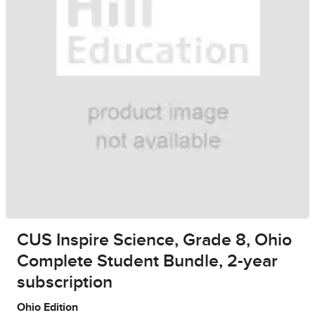
CUS Inspire Science, Grade 8, Ohio
Complete Student Bundle, 2-year
subscription
Ohio Edition