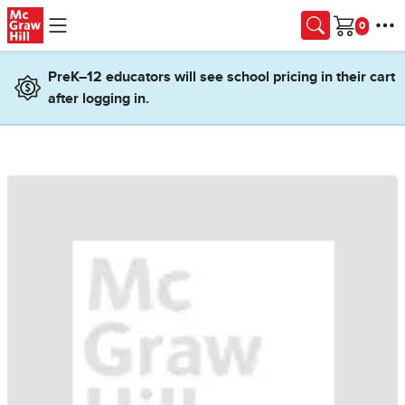
Skip to main content
Cart
PreK–12 educators will see school pricing in their cart
after logging in.