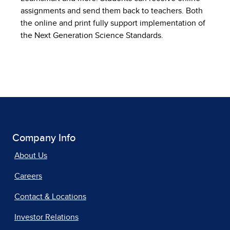
assignments and send them back to teachers. Both
the online and print fully support implementation of
the Next Generation Science Standards.
Company Info
About Us
Careers
Contact & Locations
Investor Relations