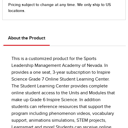
About the Product
This is a customized product for the Sports
Leadership Management Academy of Nevada. In
provides a one seat, 3-year subscription to Inspire
Science Grade 7 Online Student Learning Center.
The Student Learning Center provides complete
online student access to the Units and Modules that
make up Grade 6 Inspire Science. In addition
students can reference resources that support the
program including phenomenon videos, vocabulary
support, animations simulations, STEM projects,
Learnsmart and more! Students can receive online