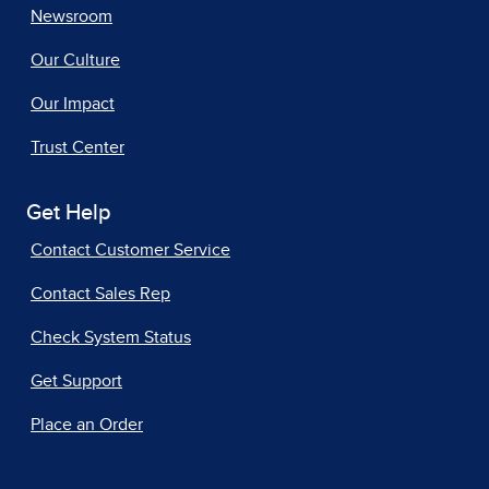
Newsroom
Our Culture
Our Impact
Trust Center
Get Help
Contact Customer Service
Contact Sales Rep
Check System Status
Get Support
Place an Order