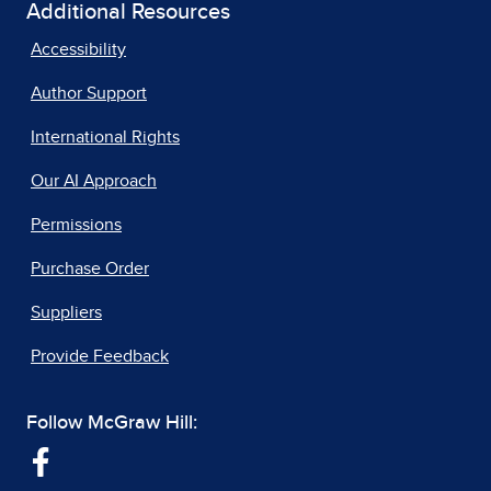
Additional Resources
Accessibility
Author Support
International Rights
Our AI Approach
Permissions
Purchase Order
Suppliers
Provide Feedback
Follow McGraw Hill: