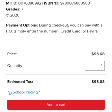
MHID:
0076880982 |
ISBN 13:
9780076880980
Grades:
7
© 2020
Payment Options
: During checkout, you can pay with a
P.O. (simply enter the number), Credit Card, or PayPal.