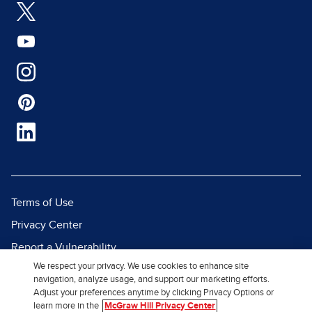
Terms of Use
Privacy Center
Report a Vulnerability
We respect your privacy. We use cookies to enhance site
Report Piracy
navigation, analyze usage, and support our marketing efforts.
Site Map
Adjust your preferences anytime by clicking Privacy Options or
learn more in the
McGraw Hill Privacy Center