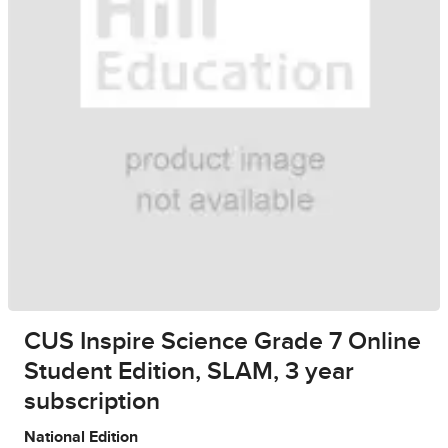
CUS Inspire Science Grade 7 Online
Student Edition, SLAM, 3 year
subscription
National Edition