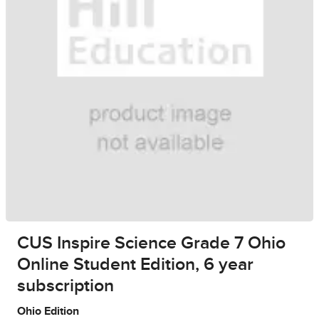
CUS Inspire Science Grade 7 Ohio
Online Student Edition, 6 year
subscription
Ohio Edition