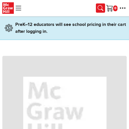
Skip to main content
Cart
PreK–12 educators will see school pricing in their cart
after logging in.