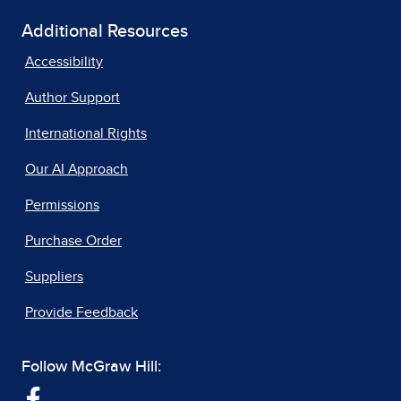
Additional Resources
Accessibility
Author Support
International Rights
Our AI Approach
Permissions
Purchase Order
Suppliers
Provide Feedback
Follow McGraw Hill: