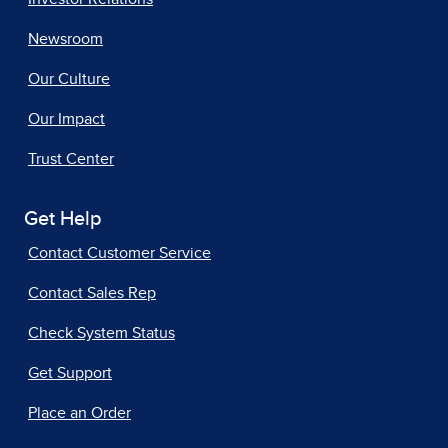
Newsroom
Our Culture
Our Impact
Trust Center
Get Help
Contact Customer Service
Contact Sales Rep
Check System Status
Get Support
Place an Order