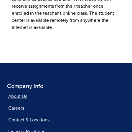
receive assignments from their teacher once
enrolled in the teacher's online class. The student
center is available remotely from anywhere the
Internet is available.
Company Info
About Us
Careers
Contact & Locations
Investor Relations