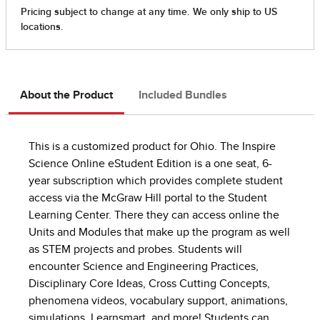
About the Product
Included Bundles
This is a customized product for Ohio. The Inspire
Science Online eStudent Edition is a one seat, 6-
year subscription which provides complete student
access via the McGraw Hill portal to the Student
Learning Center. There they can access online the
Units and Modules that make up the program as well
as STEM projects and probes. Students will
encounter Science and Engineering Practices,
Disciplinary Core Ideas, Cross Cutting Concepts,
phenomena videos, vocabulary support, animations,
simulations, Learnsmart, and more! Students can