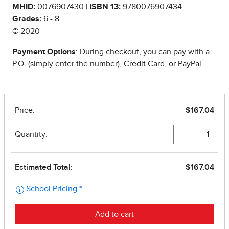
MHID:
0076907430 |
ISBN 13:
9780076907434
Grades:
6 - 8
© 2020
Payment Options
: During checkout, you can pay with a
P.O. (simply enter the number), Credit Card, or PayPal.