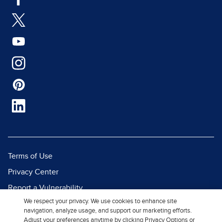
Terms of Use
Privacy Center
Report a Vulnerability
We respect your privacy. We use cookies to enhance site
Report Piracy
navigation, analyze usage, and support our marketing efforts.
Site Map
Adjust your preferences anytime by clicking Privacy Options or