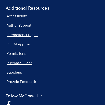
Additional Resources
Accessibility
Author Support
International Rights
Our AI Approach
Permissions
Purchase Order
Suppliers
Provide Feedback
Follow McGraw Hill: