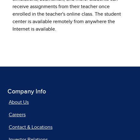
receive assignments from their teacher once
enrolled in the teacher's online class. The student
center is available remotely from anywhere the
Internet is available.
Company Info
About Us
Careers
Contact & Locations
Investor Relations