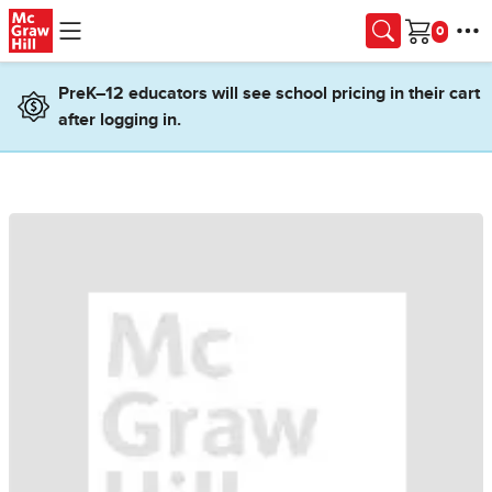
Skip to main content
Cart
PreK–12 educators will see school pricing in their cart
after logging in.