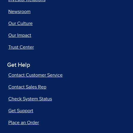
Newsroom
Our Culture
Our Impact
Trust Center
Get Help
Contact Customer Service
Contact Sales Rep
Check System Status
Get Support
Place an Order