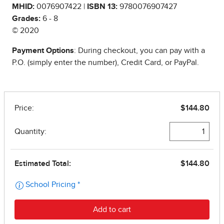
MHID:
0076907422 |
ISBN 13:
9780076907427
Grades:
6 - 8
© 2020
Payment Options
: During checkout, you can pay with a
P.O. (simply enter the number), Credit Card, or PayPal.