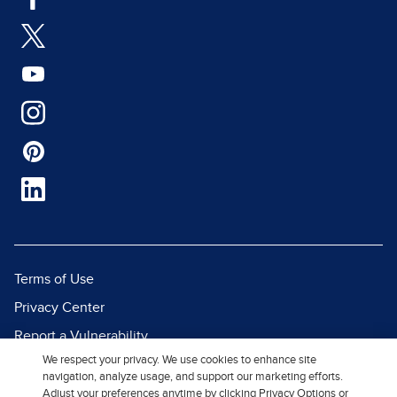
Terms of Use
Privacy Center
Report a Vulnerability
We respect your privacy. We use cookies to enhance site
Report Piracy
navigation, analyze usage, and support our marketing efforts.
Site Map
Adjust your preferences anytime by clicking Privacy Options or