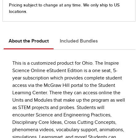
About the Product
Included Bundles
This is a customized product for Ohio. The Inspire
Science Online eStudent Edition is a one seat, 5-
year subscription which provides complete student
access via the McGraw Hill portal to the Student
Learning Center. There they can access online the
Units and Modules that make up the program as well
as STEM projects and probes. Students will
encounter Science and Engineering Practices,
Disciplinary Core Ideas, Cross Cutting Concepts,
phenomena videos, vocabulary support, animations,
simulations, Learnsmart, and more! Students can