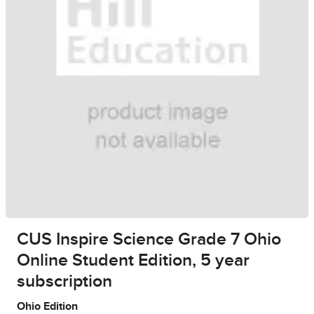
CUS Inspire Science Grade 7 Ohio
Online Student Edition, 5 year
subscription
Ohio Edition