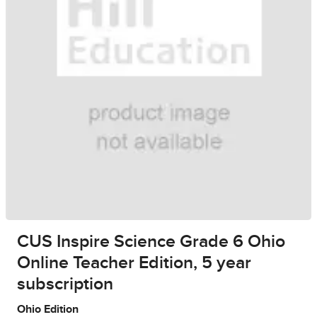
CUS Inspire Science Grade 6 Ohio
Online Teacher Edition, 5 year
subscription
Ohio Edition