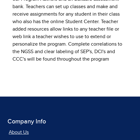
bank. Teachers can set up classes and make and
receive assignments for any student in their class
who also has the online Student Center. Teacher
added resources allow links to any teacher file or
web link a teacher wishes to use to extend or
personalize the program. Complete correlations to
the NGSS and clear labeling of SEP's, DCI's and
CCC's will be found throughout the program
Company Info
About Us