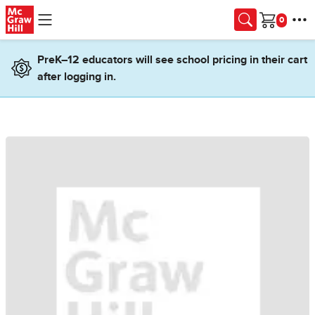
Skip to main content
Cart
PreK–12 educators will see school pricing in their cart
after logging in.