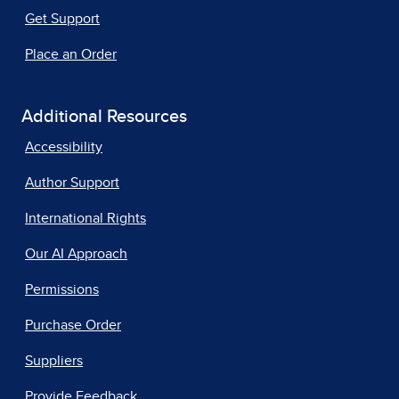
Get Support
Place an Order
Additional Resources
Accessibility
Author Support
International Rights
Our AI Approach
Permissions
Purchase Order
Suppliers
Provide Feedback