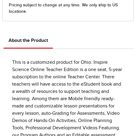
About the Product
This is a customized product for Ohio. Inspire
Science Online Teacher Edition is a one seat, 5-year
subscription to the online Teacher Center. There
teachers will have access to the eStudent book and
a wealth of resources to support teaching and
learning. Among them are Mobile friendly ready-
made and customizable lesson presentations for
every lesson, auto-Grading for Assessments, Video
Demos of Hands-On Activities, Online Planning
Tools, Professional Development Videos Featuring
our Program Authors and an Editable assessment