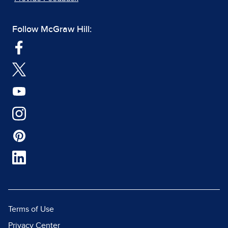
Follow McGraw Hill:
Terms of Use
Privacy Center