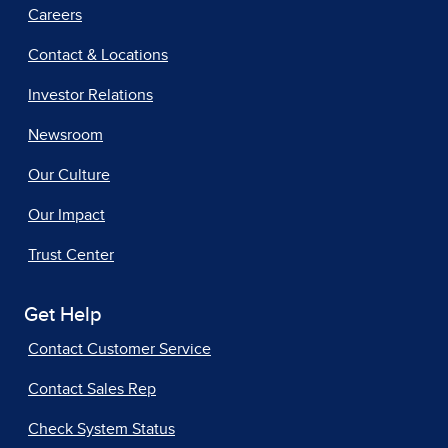
Careers
Contact & Locations
Investor Relations
Newsroom
Our Culture
Our Impact
Trust Center
Get Help
Contact Customer Service
Contact Sales Rep
Check System Status