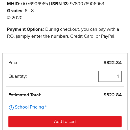
MHID:
0076906965 |
ISBN 13:
9780076906963
Grades:
6 - 8
© 2020
Payment Options
: During checkout, you can pay with a
P.O. (simply enter the number), Credit Card, or PayPal.