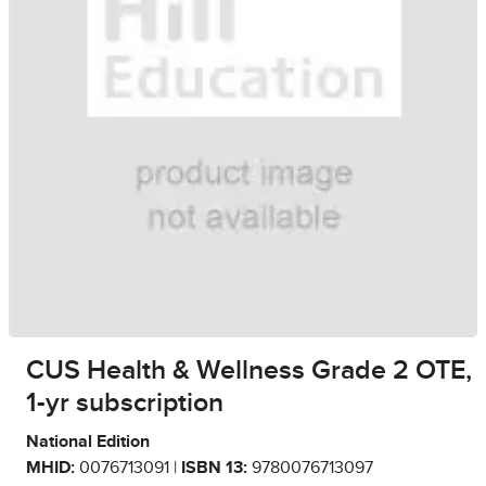
CUS Health & Wellness Grade 2 OTE,
1-yr subscription
National Edition
MHID:
0076713091 |
ISBN 13:
9780076713097