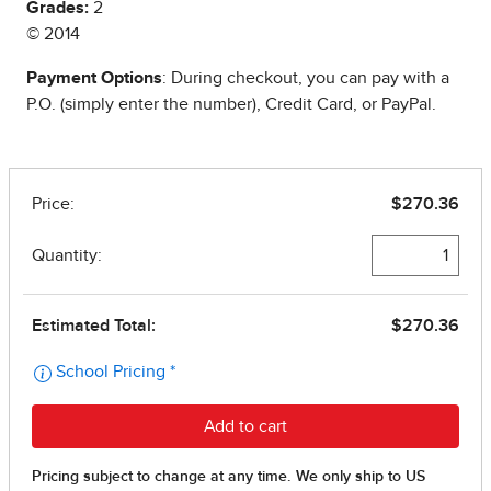
Grades:
2
© 2014
Payment Options
: During checkout, you can pay with a
P.O. (simply enter the number), Credit Card, or PayPal.