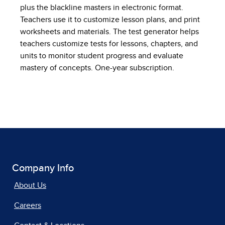
plus the blackline masters in electronic format.
Teachers use it to customize lesson plans, and print
worksheets and materials. The test generator helps
teachers customize tests for lessons, chapters, and
units to monitor student progress and evaluate
mastery of concepts. One-year subscription.
Company Info
About Us
Careers