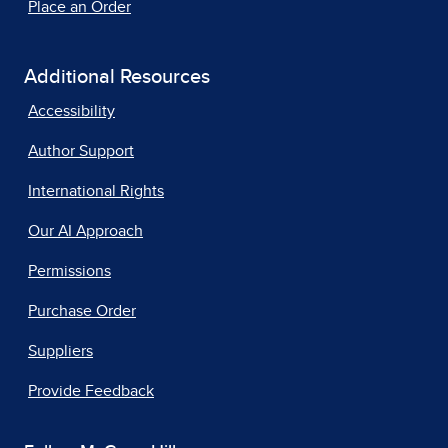
Place an Order
Additional Resources
Accessibility
Author Support
International Rights
Our AI Approach
Permissions
Purchase Order
Suppliers
Provide Feedback