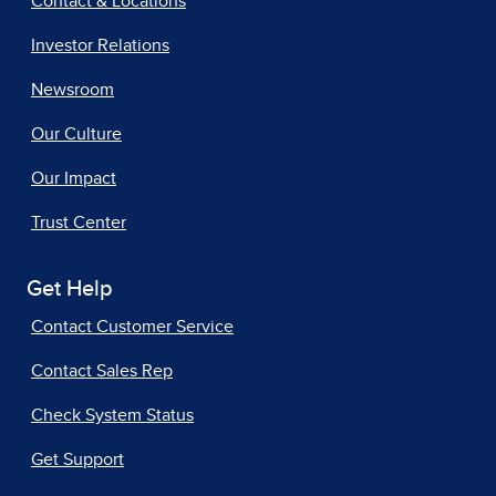
Contact & Locations
Investor Relations
Newsroom
Our Culture
Our Impact
Trust Center
Get Help
Contact Customer Service
Contact Sales Rep
Check System Status
Get Support