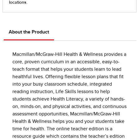
About the Product
Macmillan/McGraw-Hill Health & Wellness provides a
core, proven curriculum in an accessible, easy-to-
teach format that helps your students learn to lead
healthful lives. Offering flexible lesson plans that fit
into your busy classroom schedule, integrated
reading instruction, Life Skills lessons to help
students achieve Health Literacy, a variety of hands-
on, minds-on, and physical activities, and continuous
assessment opportunities, Macmillan/McGraw-Hill
Health & Wellness helps you and your students take
time for health. The online teacher edition is a
resource guide which contains the teacher’s edition