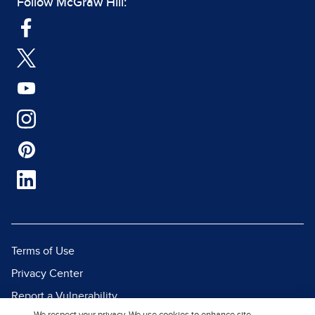
Follow McGraw Hill:
Terms of Use
Privacy Center
Report a Vulnerability