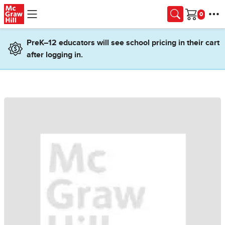
Skip to main content
Cart
PreK–12 educators will see school pricing in their cart
after logging in.