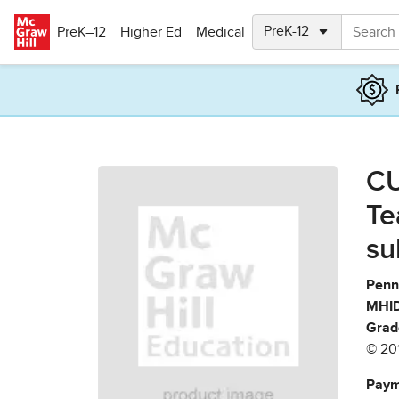
Skip to main content
PreK–12
Higher Ed
Medical
CU
Te
su
Penn
MHID
Grad
© 20
Paym