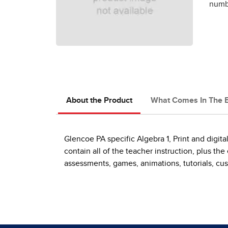
numbe
About the Product
What Comes In The 
Glencoe PA specific Algebra 1, Print and digi
contain all of the teacher instruction, plus t
assessments, games, animations, tutorials, cus