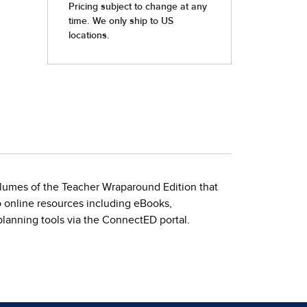
volumes of the Teacher Wraparound Edition that
to online resources including eBooks,
planning tools via the ConnectED portal.