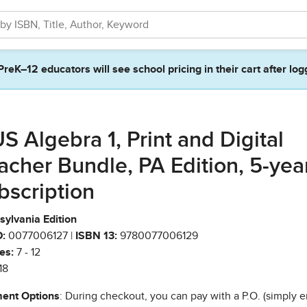
PreK–12 educators will see school pricing in their cart after log
S Algebra 1, Print and Digital
acher Bundle, PA Edition, 5-yea
bscription
sylvania Edition
:
0077006127 |
ISBN 13:
9780077006129
es:
7 - 12
18
ent Options
: During checkout, you can pay with a P.O. (simply e