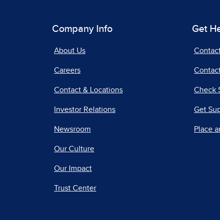
Company Info
Get H
About Us
Contac
Careers
Contact
Contact & Locations
Check 
Investor Relations
Get Su
Newsroom
Place a
Our Culture
Our Impact
Trust Center