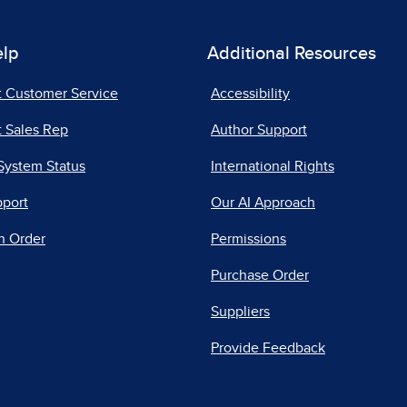
elp
Additional Resources
t Customer Service
Accessibility
 Sales Rep
Author Support
System Status
International Rights
pport
Our AI Approach
n Order
Permissions
Purchase Order
Suppliers
Provide Feedback