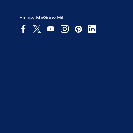
Follow McGraw Hill: