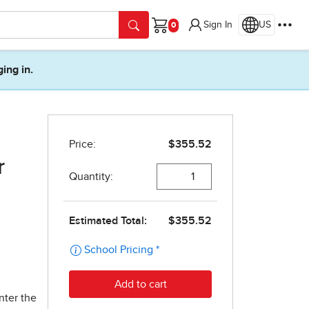
Sign In
US
Cart
ging in.
r
nter the