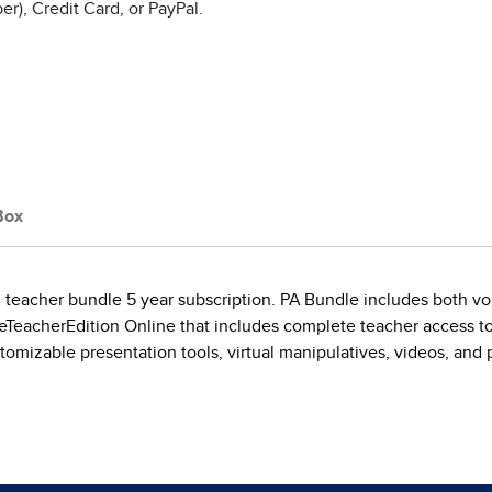
r), Credit Card, or PayPal.
Box
tal teacher bundle 5 year subscription. PA Bundle includes both 
he eTeacherEdition Online that includes complete teacher access 
tomizable presentation tools, virtual manipulatives, videos, and 