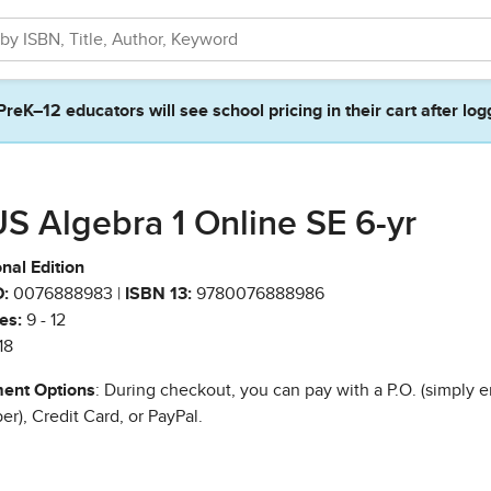
PreK–12 educators will see school pricing in their cart after log
S Algebra 1 Online SE 6-yr
nal Edition
:
0076888983 |
ISBN 13:
9780076888986
es:
9 - 12
18
ent Options
: During checkout, you can pay with a P.O. (simply e
r), Credit Card, or PayPal.