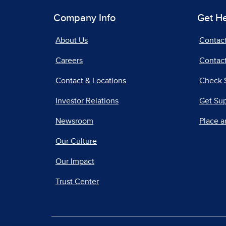
Company Info
Get H
About Us
Contac
Careers
Contact
Contact & Locations
Check 
Investor Relations
Get Su
Newsroom
Place a
Our Culture
Our Impact
Trust Center