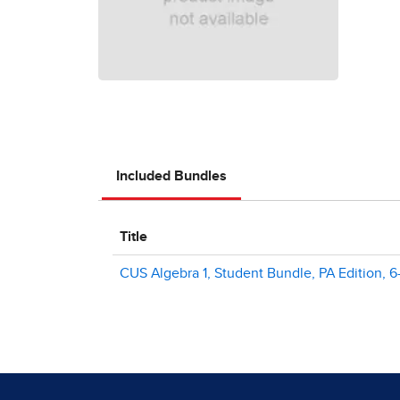
Included Bundles
Title
CUS Algebra 1, Student Bundle, PA Edition, 6