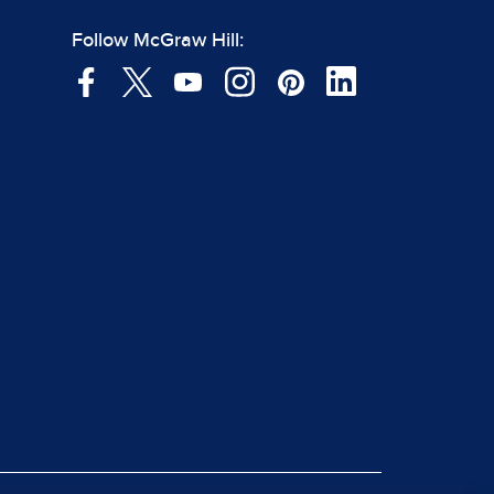
Follow McGraw Hill: