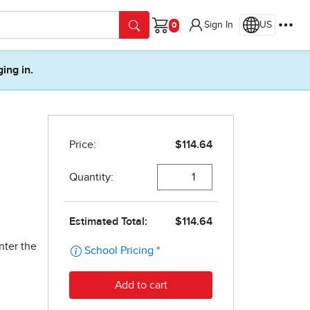
Sign In
US
Cart
ging in.
nter the