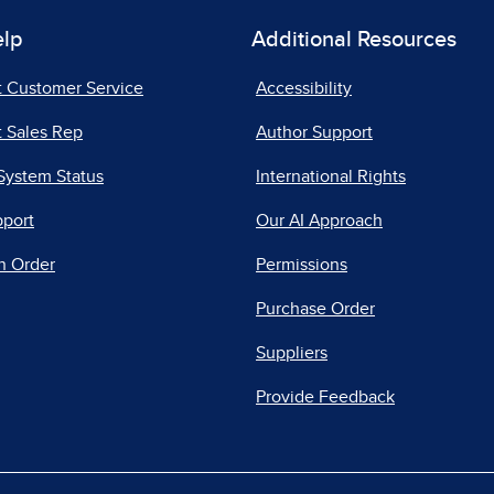
elp
Additional Resources
t Customer Service
Accessibility
 Sales Rep
Author Support
System Status
International Rights
pport
Our AI Approach
n Order
Permissions
Purchase Order
Suppliers
Provide Feedback