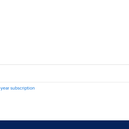
-year subscription