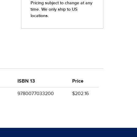
ISBN 13
Price
9780077033200
$202.16