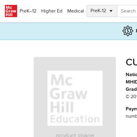
Skip to main content
PreK–12
Higher Ed
Medical
CU
Natio
MHID
Grad
© 20
Paym
numbe