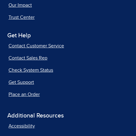
Our Impact
Trust Center
Get Help
Contact Customer Service
Contact Sales Rep
Check System Status
Get Support
Place an Order
Additional Resources
Accessibility