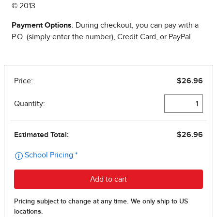
© 2013
Payment Options
: During checkout, you can pay with a
P.O. (simply enter the number), Credit Card, or PayPal.