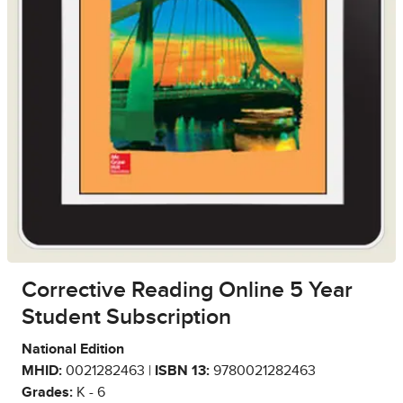
Corrective Reading Online 5 Year
Student Subscription
National Edition
MHID:
0021282463 |
ISBN 13:
9780021282463
Grades:
K - 6