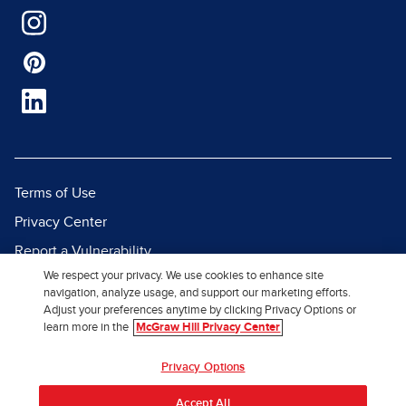
Terms of Use
Privacy Center
Report a Vulnerability
We respect your privacy. We use cookies to enhance site
Report Piracy
navigation, analyze usage, and support our marketing efforts.
Site Map
Adjust your preferences anytime by clicking Privacy Options or
learn more in the
McGraw Hill Privacy Center
© 2026 McGraw Hill. All Rights
Privacy Options
Reserved.
Accept All