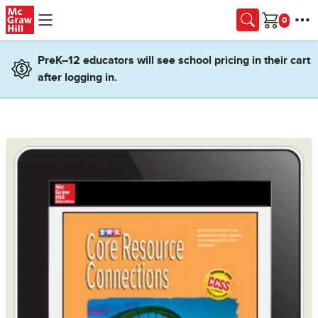
Skip to main content
Cart
PreK–12 educators will see school pricing in their cart
after logging in.