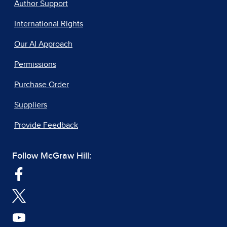
Author Support
International Rights
Our AI Approach
Permissions
Purchase Order
Suppliers
Provide Feedback
Follow McGraw Hill: