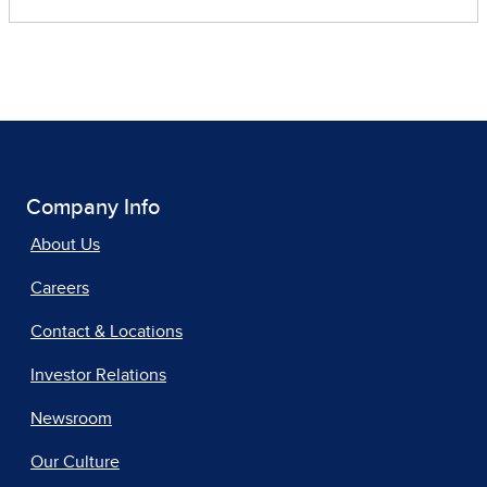
Company Info
About Us
Careers
Contact & Locations
Investor Relations
Newsroom
Our Culture