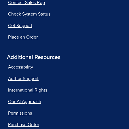
Contact Sales Rep
Check System Status
Get Support
Place an Order
Additional Resources
Accessibility
Author Support
International Rights
Our AI Approach
Permissions
Purchase Order