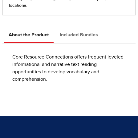
About the Product
Included Bundles
Core Resource Connections offers frequent leveled
informational and narrative text reading
opportunities to develop vocabulary and
comprehension.