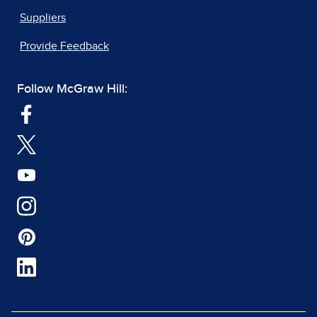
Suppliers
Provide Feedback
Follow McGraw Hill: