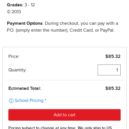
Grades:
3 - 12
© 2013
Payment Options
: During checkout, you can pay with a
P.O. (simply enter the number), Credit Card, or PayPal.