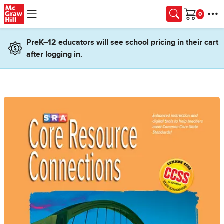
Skip to main content
Cart
PreK–12 educators will see school pricing in their cart
after logging in.