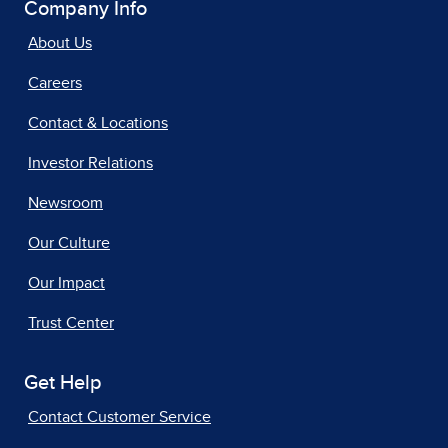
Company Info
About Us
Careers
Contact & Locations
Investor Relations
Newsroom
Our Culture
Our Impact
Trust Center
Get Help
Contact Customer Service