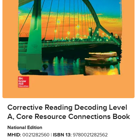
Corrective Reading Decoding Level
A, Core Resource Connections Book
National Edition
MHID:
0021282560 |
ISBN 13:
9780021282562