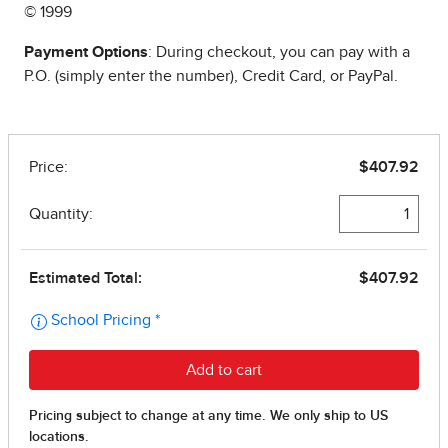
© 1999
Payment Options
: During checkout, you can pay with a
P.O. (simply enter the number), Credit Card, or PayPal.