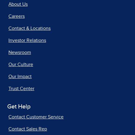
About Us
Careers
Contact & Locations
Investor Relations
Newsroom
Our Culture
Our Impact
Trust Center
Get Help
Contact Customer Service
Contact Sales Rep