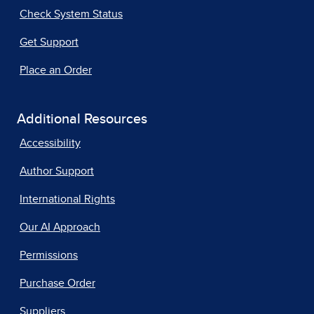
Check System Status
Get Support
Place an Order
Additional Resources
Accessibility
Author Support
International Rights
Our AI Approach
Permissions
Purchase Order
Suppliers