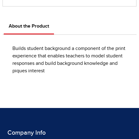
About the Product
Builds student background a component of the print
experience that enables teachers to model student
responses and build background knowledge and
piques interest
Company Info