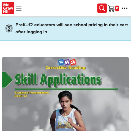
Skip to main content
Cart
PreK–12 educators will see school pricing in their cart
after logging in.