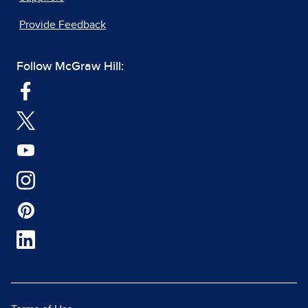
Provide Feedback
Follow McGraw Hill: