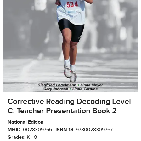
Corrective Reading Decoding Level
C, Teacher Presentation Book 2
National Edition
MHID:
0028309766 |
ISBN 13:
9780028309767
Grades:
K - 8