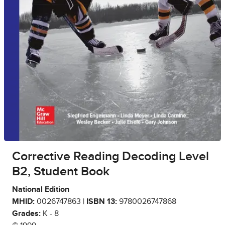
Corrective Reading Decoding Level
B2, Student Book
National Edition
MHID:
0026747863 |
ISBN 13:
9780026747868
Grades:
K - 8