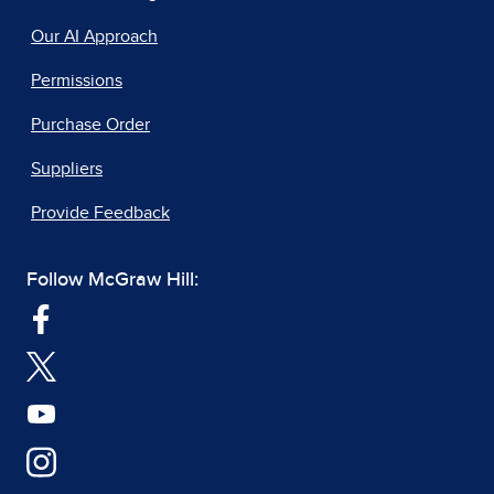
Our AI Approach
Permissions
Purchase Order
Suppliers
Provide Feedback
Follow McGraw Hill: