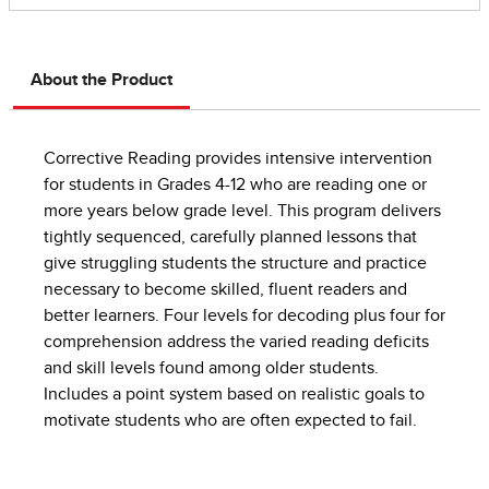
About the Product
Corrective Reading provides intensive intervention
for students in Grades 4-12 who are reading one or
more years below grade level. This program delivers
tightly sequenced, carefully planned lessons that
give struggling students the structure and practice
necessary to become skilled, fluent readers and
better learners. Four levels for decoding plus four for
comprehension address the varied reading deficits
and skill levels found among older students.
Includes a point system based on realistic goals to
motivate students who are often expected to fail.