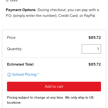
© 1999
Payment Options
: During checkout, you can pay with a
P.O. (simply enter the number), Credit Card, or PayPal.