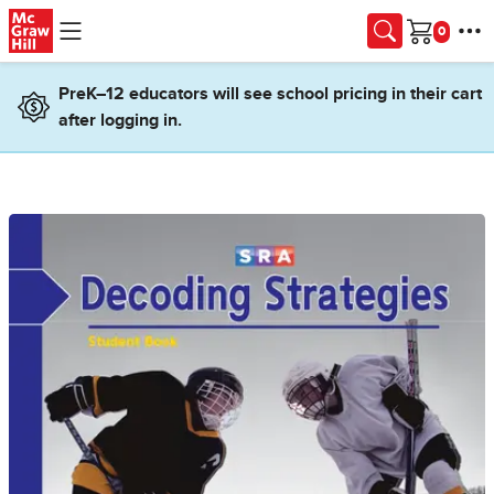
Skip to main content
Cart
PreK–12 educators will see school pricing in their cart
after logging in.