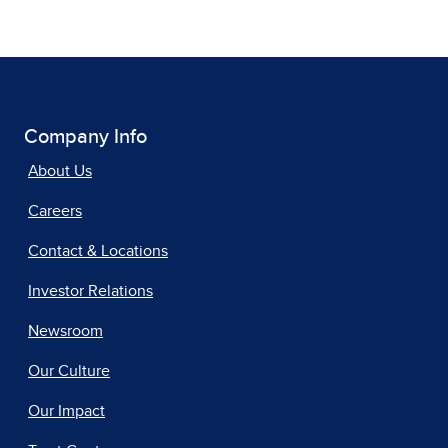
Company Info
About Us
Careers
Contact & Locations
Investor Relations
Newsroom
Our Culture
Our Impact