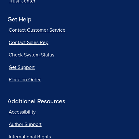
Trust Center
Get Help
Contact Customer Service
Contact Sales Rep
Check System Status
Get Support
Place an Order
Additional Resources
Accessibility
Author Support
International Rights