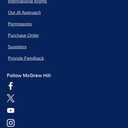
International Rights
Our AI Approach
Permissions
Purchase Order
Suppliers
Provide Feedback
Follow McGraw Hill: