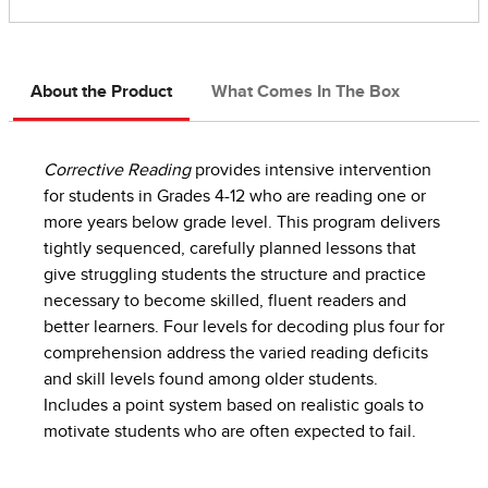
About the Product
What Comes In The Box
Corrective Reading
provides intensive intervention
for students in Grades 4-12 who are reading one or
more years below grade level. This program delivers
tightly sequenced, carefully planned lessons that
give struggling students the structure and practice
necessary to become skilled, fluent readers and
better learners. Four levels for decoding plus four for
comprehension address the varied reading deficits
and skill levels found among older students.
Includes a point system based on realistic goals to
motivate students who are often expected to fail.