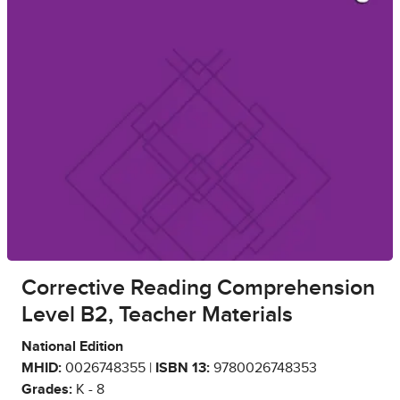
Corrective Reading Comprehension
Level B2, Teacher Materials
National Edition
MHID:
0026748355 |
ISBN 13:
9780026748353
Grades:
K - 8