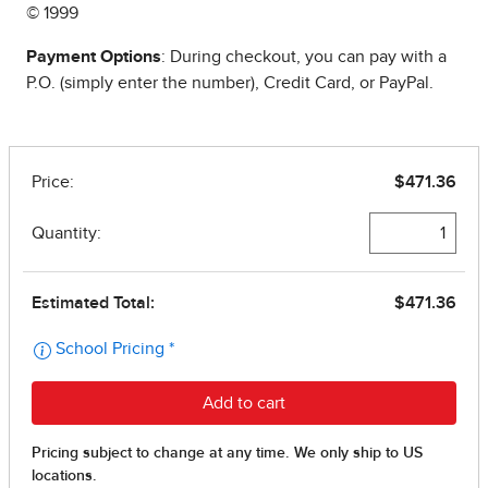
© 1999
Payment Options
: During checkout, you can pay with a
P.O. (simply enter the number), Credit Card, or PayPal.