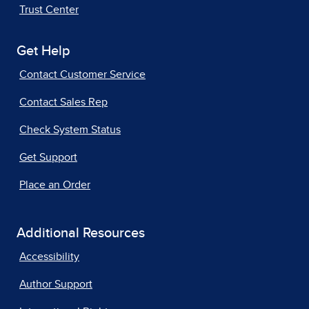
Trust Center
Get Help
Contact Customer Service
Contact Sales Rep
Check System Status
Get Support
Place an Order
Additional Resources
Accessibility
Author Support