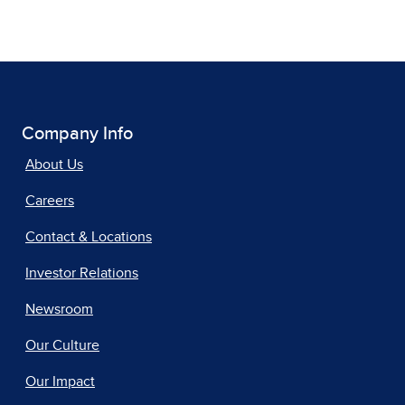
Company Info
About Us
Careers
Contact & Locations
Investor Relations
Newsroom
Our Culture
Our Impact