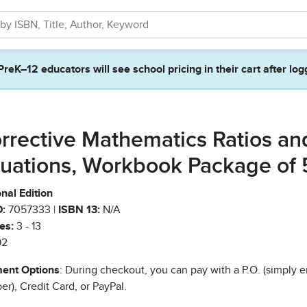
PreK–12 educators will see school pricing in their cart after log
rrective Mathematics Ratios an
uations, Workbook Package of 
nal Edition
:
7057333 |
ISBN 13:
N/A
es:
3 - 13
92
ent Options
: During checkout, you can pay with a P.O. (simply e
r), Credit Card, or PayPal.