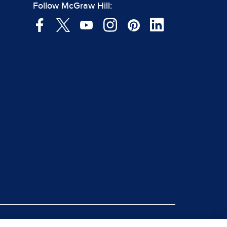
Follow McGraw Hill: