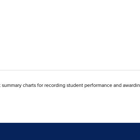
 summary charts for recording student performance and awardin