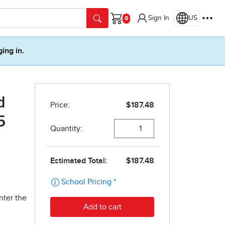
Sign In
US
Cart
ging in.
d
5
nter the