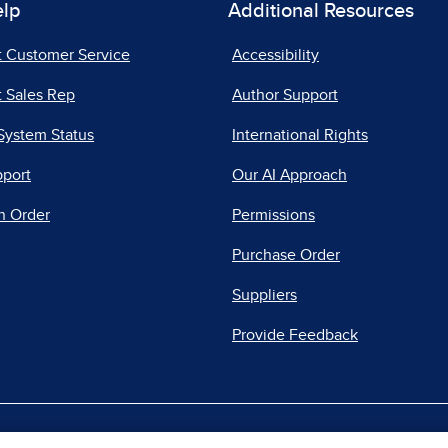
elp
Additional Resources
t Customer Service
Accessibility
 Sales Rep
Author Support
System Status
International Rights
pport
Our AI Approach
n Order
Permissions
Purchase Order
Suppliers
Provide Feedback