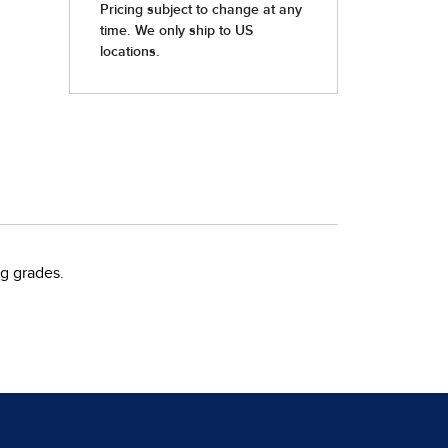
g grades.