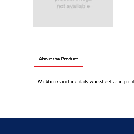
About the Product
Workbooks include daily worksheets and point