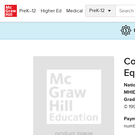
Skip to main content
PreK–12
Higher Ed
Medical
Co
Eq
Natio
MHID
Grad
© 19
Paym
numbe