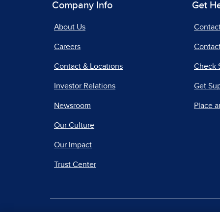
Company Info
Get H
About Us
Contac
Careers
Contact
Contact & Locations
Check 
Investor Relations
Get Su
Newsroom
Place a
Our Culture
Our Impact
Trust Center