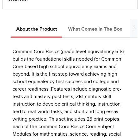
About the Product
What Comes In The Box
Ab
Common Core Basics (grade level equivalency 6-8)
builds the foundational skills needed for Common
Core-based high school equivalency exams and
beyond. It is the first step toward achieving high
school equivalency test success and college and
career readiness. Features include diagnostic pre-
tests and mastery post-tests, 21st century skill
instruction to develop critical thinking, instruction
tied to real-world tasks, and short and long essay
writing practice. This set includes 25 print copies
each of the common Core Basics Core Subject
Modules for mathematics, science, reading, social