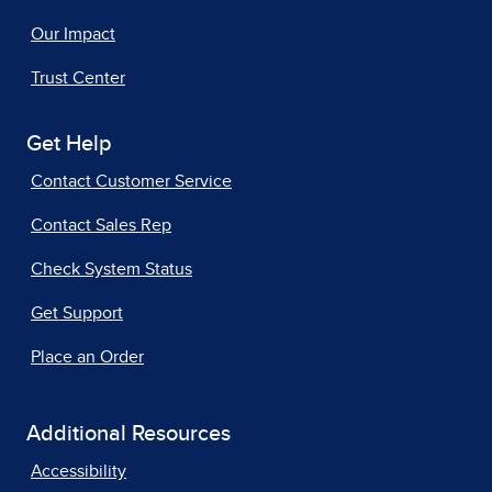
Our Impact
Trust Center
Get Help
Contact Customer Service
Contact Sales Rep
Check System Status
Get Support
Place an Order
Additional Resources
Accessibility