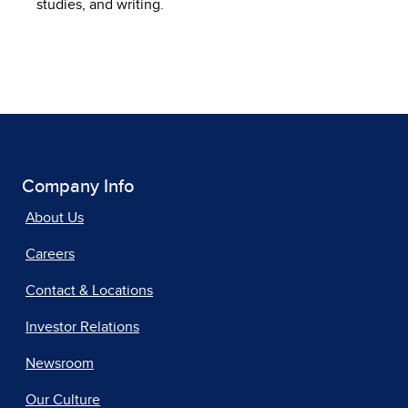
studies, and writing.
Company Info
About Us
Careers
Contact & Locations
Investor Relations
Newsroom
Our Culture