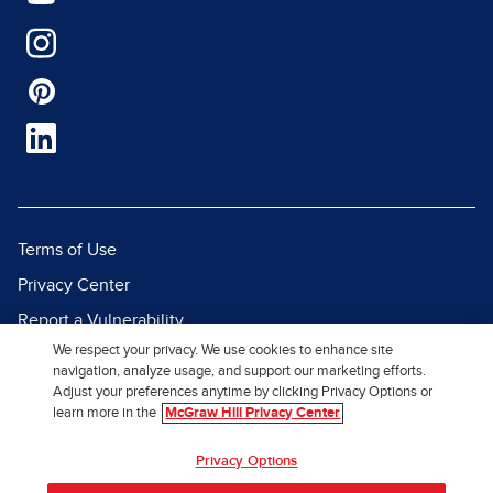
Terms of Use
Privacy Center
Report a Vulnerability
We respect your privacy. We use cookies to enhance site
Report Piracy
navigation, analyze usage, and support our marketing efforts.
Site Map
Adjust your preferences anytime by clicking Privacy Options or
learn more in the
McGraw Hill Privacy Center
© 2026 McGraw Hill. All Rights
Privacy Options
Reserved.