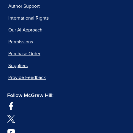
Author Support
International Rights
Our AI Approach
Permissions
Purchase Order
Suppliers
Provide Feedback
Follow McGraw Hill: