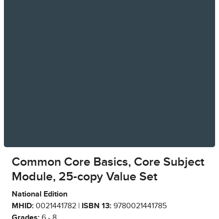
Common Core Basics, Core Subject
Module, 25-copy Value Set
National Edition
MHID:
0021441782 |
ISBN 13:
9780021441785
Grades:
6 - 8