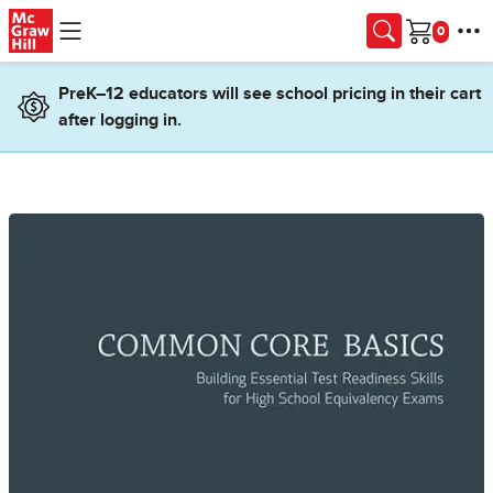
Skip to main content
Cart
PreK–12 educators will see school pricing in their cart
after logging in.