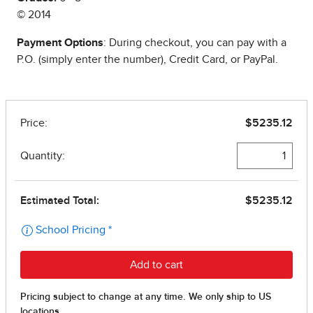
© 2014
Payment Options
: During checkout, you can pay with a
P.O. (simply enter the number), Credit Card, or PayPal.