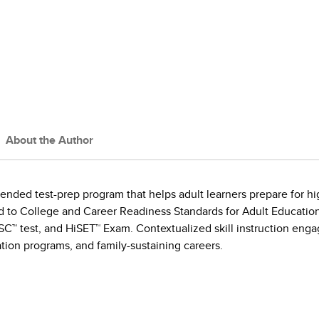
About the Author
ended test-prep program that helps adult learners prepare for 
gned to College and Career Readiness Standards for Adult Educati
SC™ test, and HiSET™ Exam. Contextualized skill instruction enga
ation programs, and family-sustaining careers.