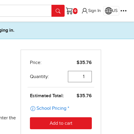
Sign In
US
Cart
ging in.
nter the