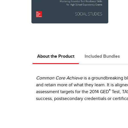
About the Product
Included Bundles
Common Core Achieve
is a groundbreaking bl
and retain more of what they learn. It is ali
®
assessment targets for the 2014 GED
Test, TA
success, postsecondary credentials or certific