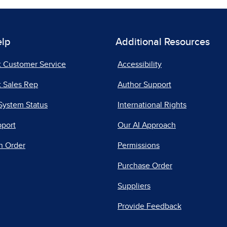
elp
Additional Resources
t Customer Service
Accessibility
 Sales Rep
Author Support
System Status
International Rights
pport
Our AI Approach
n Order
Permissions
Purchase Order
Suppliers
Provide Feedback