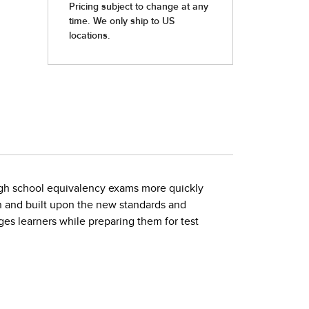
high school equivalency exams more quickly
on and built upon the new standards and
ges learners while preparing them for test