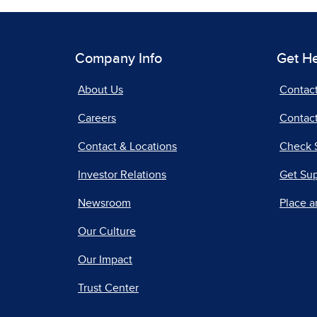
Company Info
Get H
About Us
Contac
Careers
Contact
Contact & Locations
Check 
Investor Relations
Get Su
Newsroom
Place a
Our Culture
Our Impact
Trust Center