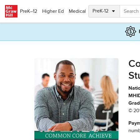
Skip to main content
PreK–12
Higher Ed
Medical
Co
St
Natio
MHID
Grad
© 20
Paym
numbe