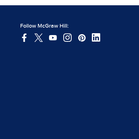
Follow McGraw Hill: