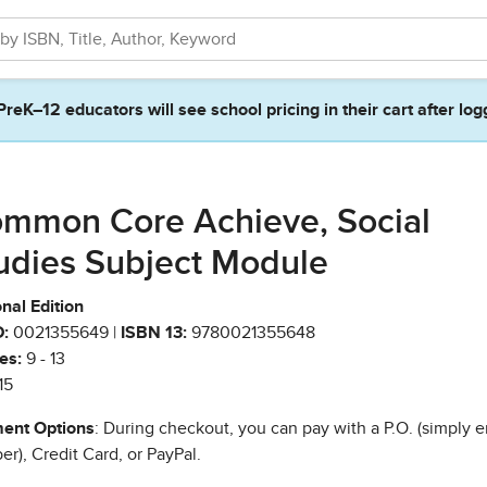
PreK–12 educators will see school pricing in their cart after log
mmon Core Achieve, Social
udies Subject Module
nal Edition
:
0021355649 |
ISBN 13:
9780021355648
es:
9 - 13
15
ent Options
: During checkout, you can pay with a P.O. (simply e
r), Credit Card, or PayPal.