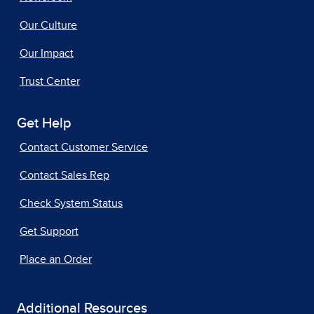
Our Culture
Our Impact
Trust Center
Get Help
Contact Customer Service
Contact Sales Rep
Check System Status
Get Support
Place an Order
Additional Resources