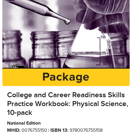
College and Career Readiness Skills
Practice Workbook: Physical Science,
10-pack
National Edition
MHID:
0076755150 |
ISBN 13:
9780076755158