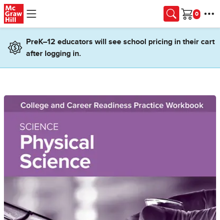
Skip to main content
Cart
PreK–12 educators will see school pricing in their cart
after logging in.