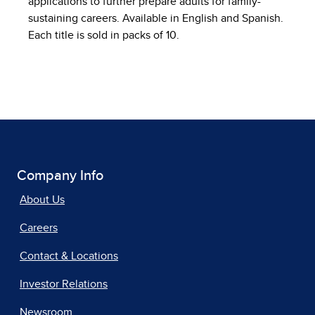
applications to further prepare adults for family-
sustaining careers. Available in English and Spanish.
Each title is sold in packs of 10.
Company Info
About Us
Careers
Contact & Locations
Investor Relations
Newsroom