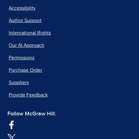
Accessibility
Author Support
International Rights
Our AI Approach
Permissions
Purchase Order
Suppliers
Provide Feedback
Follow McGraw Hill: