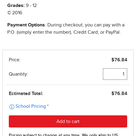
Grades:
9 - 12
© 2016
Payment Options
: During checkout, you can pay with a
P.O. (simply enter the number), Credit Card, or PayPal.