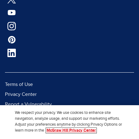
Terms of Use
Privacy Center
Report a Vulnerability
We respect your privacy. We use cookies to enhance site
Report Piracy
navigation, analyze usage, and support our marketing efforts.
Site Map
Adjust your preferences anytime by clicking Privacy Options or
learn more in the
McGraw Hill Privacy Center