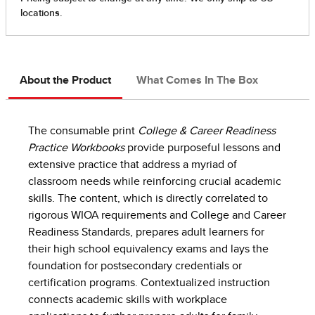
About the Product
What Comes In The Box
The consumable print
College & Career Readiness
Practice Workbooks
provide purposeful lessons and
extensive practice that address a myriad of
classroom needs while reinforcing crucial academic
skills. The content, which is directly correlated to
rigorous WIOA requirements and College and Career
Readiness Standards, prepares adult learners for
their high school equivalency exams and lays the
foundation for postsecondary credentials or
certification programs. Contextualized instruction
connects academic skills with workplace