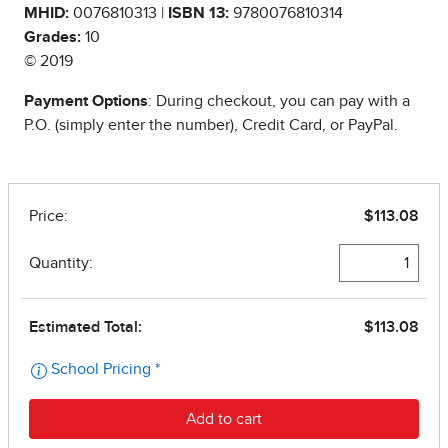
MHID:
0076810313 |
ISBN 13:
9780076810314
Grades:
10
© 2019
Payment Options
: During checkout, you can pay with a
P.O. (simply enter the number), Credit Card, or PayPal.