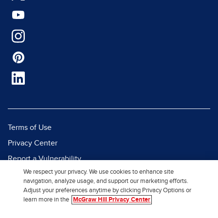
Terms of Use
Privacy Center
Report a Vulnerability
We respect your privacy. We use cookies to enhance site
Report Piracy
navigation, analyze usage, and support our marketing efforts.
Site Map
Adjust your preferences anytime by clicking Privacy Options or
learn more in the
McGraw Hill Privacy Center
© 2026 McGraw Hill. All Rights