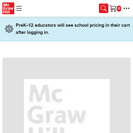
Skip to main content
Cart
PreK–12 educators will see school pricing in their cart
after logging in.