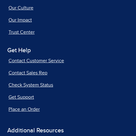
Our Culture
Our Impact
Trust Center
Get Help
Contact Customer Service
Contact Sales Rep
Check System Status
Get Support
Place an Order
Additional Resources