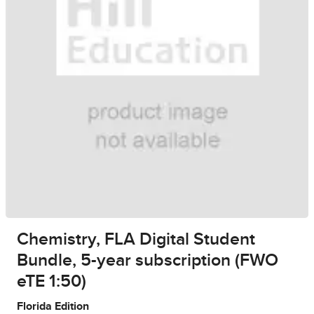
Chemistry, FLA Digital Student
Bundle, 5-year subscription (FWO
eTE 1:50)
Florida Edition