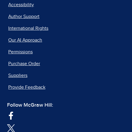
Accessibility
Author Support
International Rights
Our AI Approach
Permissions
Purchase Order
Suppliers
Provide Feedback
Follow McGraw Hill: