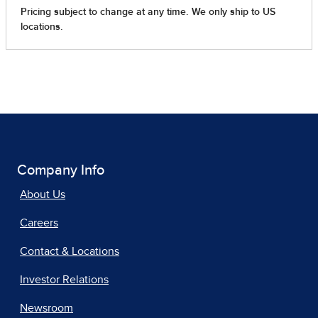
Company Info
About Us
Careers
Contact & Locations
Investor Relations
Newsroom